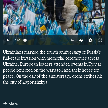
Auto
0:00
1:44
240p
Ukrainians marked the fourth anniversary of Russia’s
360p
full-scale invasion with memorial ceremonies across
Ukraine. European leaders attended events in Kyiv as
480p
people reflected on the war’s toll and their hopes for
720p
peace. On the day of the anniversary, drone strikes hit
1080p
the city of Zaporizhzhya.
Share