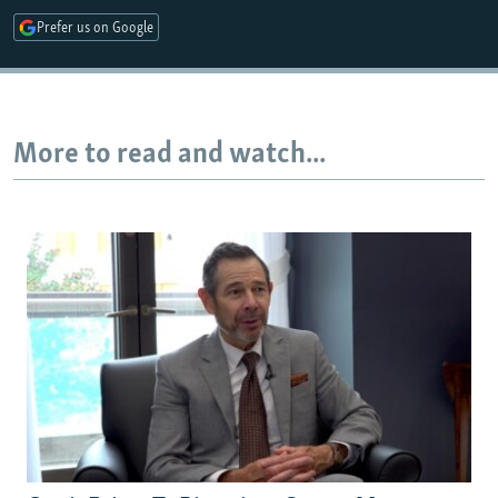
Prefer us on Google
Auto
240p
360p
480p
More to read and watch...
720p
1080p