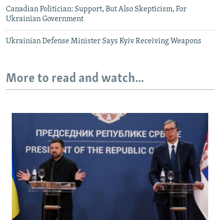
Canadian Politician: Support, But Also Skepticism, For
Ukrainian Government
Ukrainian Defense Minister Says Kyiv Receiving Weapons
More to read and watch...