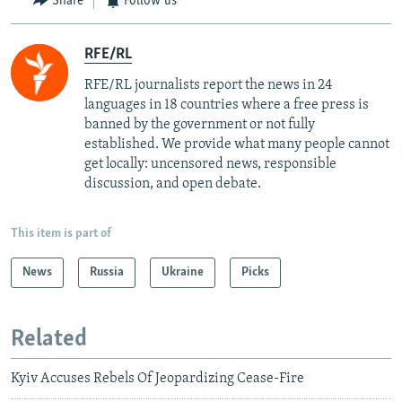
Share
Follow us
RFE/RL
RFE/RL journalists report the news in 24
languages in 18 countries where a free press is
banned by the government or not fully
established. We provide what many people cannot
get locally: uncensored news, responsible
discussion, and open debate.
This item is part of
News
Russia
Ukraine
Picks
Related
Kyiv Accuses Rebels Of Jeopardizing Cease-Fire