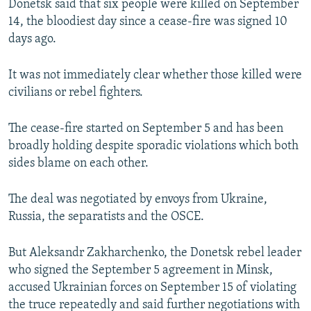
Donetsk said that six people were killed on September
14, the bloodiest day since a cease-fire was signed 10
days ago.
It was not immediately clear whether those killed were
civilians or rebel fighters.
The cease-fire started on September 5 and has been
broadly holding despite sporadic violations which both
sides blame on each other.
The deal was negotiated by envoys from Ukraine,
Russia, the separatists and the OSCE.
But Aleksandr Zakharchenko, the Donetsk rebel leader
who signed the September 5 agreement in Minsk,
accused Ukrainian forces on September 15 of violating
the truce repeatedly and said further negotiations with