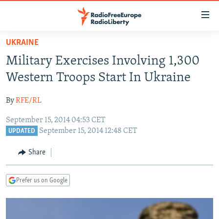
Accessibility
links
Skip
UKRAINE
to
TO READERS IN RUSSIA
Military Exercises Involving 1,300
main
RUSSIA PROGRAMMING
content
Western Troops Start In Ukraine
IRAN
Skip
RADIO SVOBODA
to
By
RFE/RL
CENTRAL ASIA
CURRENT TIME
main
September 15, 2014 04:53 CET
SOUTH ASIA
RADIO AZATLIQ
KAZAKHSTAN
Navigation
September 15, 2014 12:48 CET
UPDATED
Skip
CAUCASUS
MARSHO RADIO
KYRGYZSTAN
AFGHANISTAN
to
Share
CENTRAL/SE EUROPE
TAJIKISTAN
PAKISTAN
ARMENIA
Search
EAST EUROPE
TURKMENISTAN
AZERBAIJAN
BOSNIA
Prefer us on Google
VISUALS
UZBEKISTAN
GEORGIA
KOSOVO
BELARUS
INVESTIGATIONS
MOLDOVA
UKRAINE