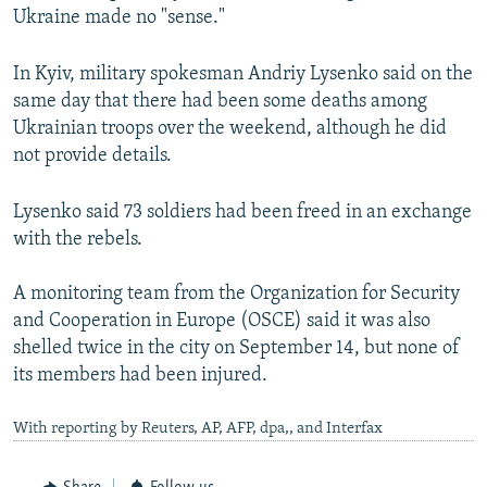
Ukraine made no "sense."
In Kyiv, military spokesman Andriy Lysenko said on the
same day that there had been some deaths among
Ukrainian troops over the weekend, although he did
not provide details.
Lysenko said 73 soldiers had been freed in an exchange
with the rebels.
A monitoring team from the Organization for Security
and Cooperation in Europe (OSCE) said it was also
shelled twice in the city on September 14, but none of
its members had been injured.
With reporting by Reuters, AP, AFP, dpa,, and Interfax