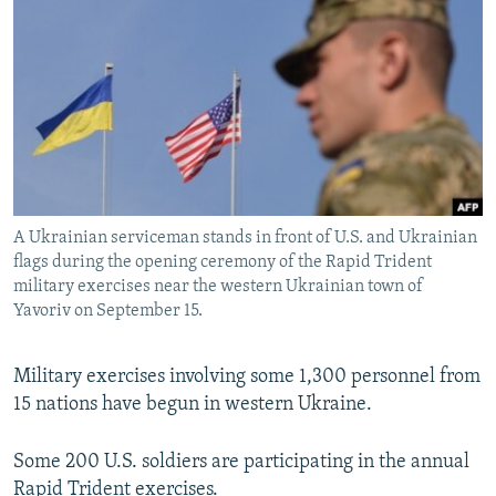
NEWSLETTERS
SERBIA
RFE/RL INVESTIGATES
PODCASTS
SCHEMES
WIDER EUROPE BY RIKARD JOZWIAK
SHARE TIPS SECURELY
SYSTEMA
THE RUNDOWN
MAJLIS
BYPASS BLOCKING
ABOUT RFE/RL
CONTACT US
A Ukrainian serviceman stands in front of U.S. and Ukrainian
flags during the opening ceremony of the Rapid Trident
Subscribe
military exercises near the western Ukrainian town of
Yavoriv on September 15.
FOLLOW US
Military exercises involving some 1,300 personnel from
15 nations have begun in western Ukraine.
Some 200 U.S. soldiers are participating in the annual
All RFE/RL sites
Rapid Trident exercises.