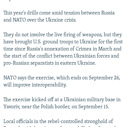
This year's drills come amid tension between Russia
and NATO over the Ukraine crisis.
They do not involve the live firing of weapons, but they
have brought U.S. ground troops to Ukraine for the first
time since Russia's annexation of Crimea in March and
the start of the conflict between Ukrainian forces and
pro-Russian separatists in eastern Ukraine.
NATO says the exercise, which ends on September 26,
will improve interoperability.
The exercise kicked off at a Ukrainian military base in
Yavoriv, near the Polish border, on September 15.
Local officials in the rebel-controlled stronghold of