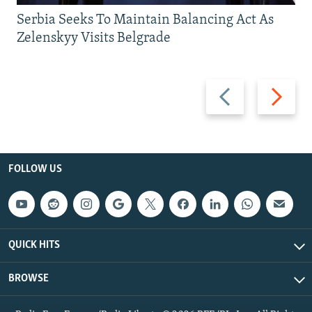
Serbia Seeks To Maintain Balancing Act As
Zelenskyy Visits Belgrade
Previous
Next
slide
slide
FOLLOW US
QUICK HITS
BROWSE