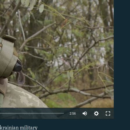
able
Auto
2:56
240p
krainian military
EMBED