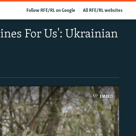
Follow RFE/RL on Google
All RFE/RL websites
nes For Us': Ukrainian
EMBED