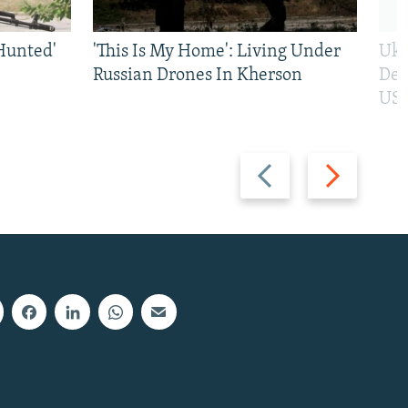
Hunted'
'This Is My Home': Living Under
Ukr
Russian Drones In Kherson
Def
US 
Previous
Next
slide
slide