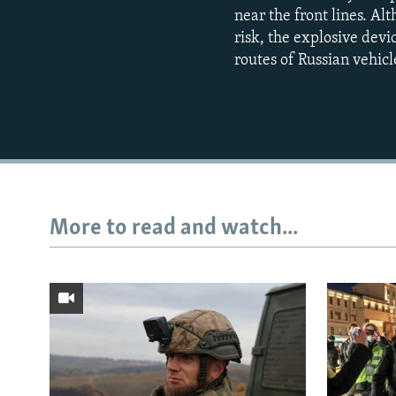
near the front lines. A
risk, the explosive dev
routes of Russian vehicl
More to read and watch...