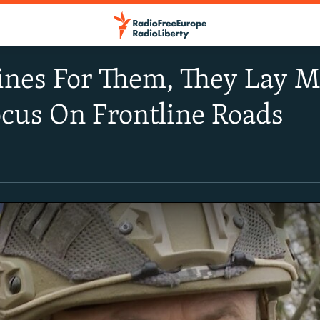
nes For Them, They Lay Mi
cus On Frontline Roads