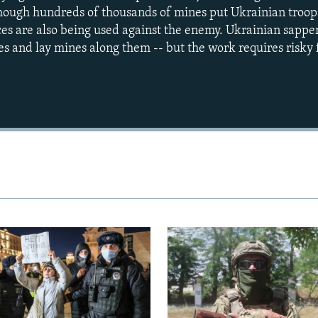
lthough hundreds of thousands of mines put Ukrainian troops
ices are also being used against the enemy. Ukrainian sappe
es and lay mines along them -- but the work requires risky 
Auto
240p
360p
720p
1080p