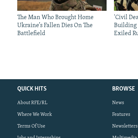
The Man Who Brought Home
'Civil De
Ukraine’s Fallen Dies On The
Building
Battlefield
Exiled R
QUICK HITS
BROWSE
About RFE/RL
News
Where We Work
Features
Subscribe
Terms Of Use
Newsletters