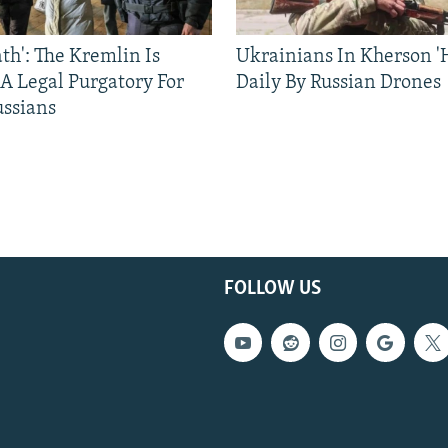
ath': The Kremlin Is
Ukrainians In Kherson '
 A Legal Purgatory For
Daily By Russian Drones
ussians
FOLLOW US