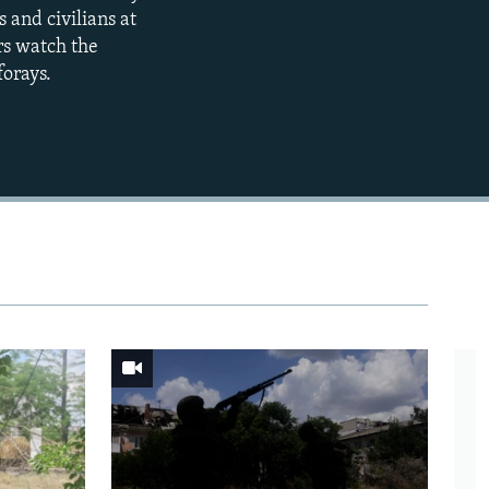
360p
 and civilians at
rs watch the
480p
forays.
720p
1080p
480p