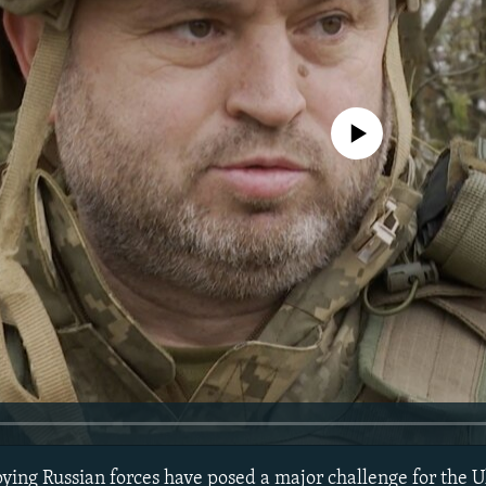
No media source currently avail
pying Russian forces have posed a major challenge for the U