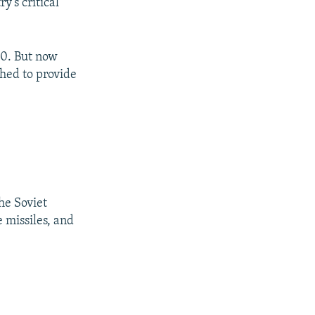
y’s critical
00. But now
shed to provide
he Soviet
e missiles, and