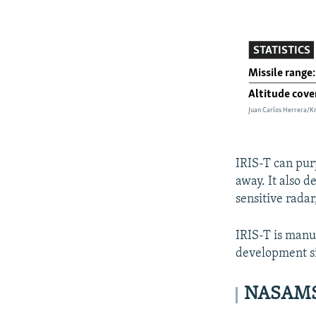
IRIS-T can purp
away. It also d
sensitive radar
IRIS-T is manu
development sin
NASAMS: