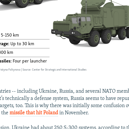
untries -- including Ukraine, Russia, and several NATO mem
’s technically a defense system, Russia seems to have repur
argets, too. This is why there was initially some confusion
r the
missile that hit Poland
in November.
asion, Ukraine had about 250 S-300 systems, according to 