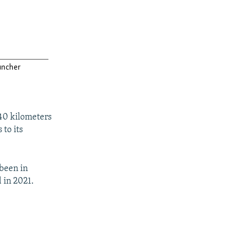
 40 kilometers
 to its
 been in
 in 2021.