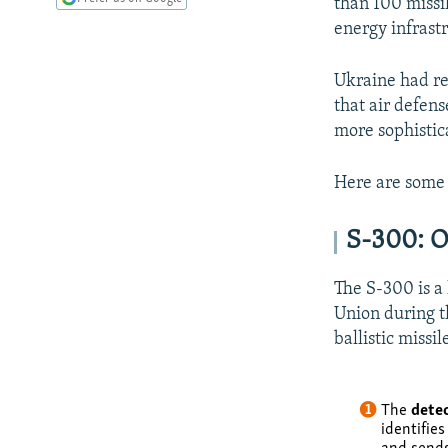
than 100 missil
energy infrast
Ukraine had re
that air defens
more sophistic
Here are some 
S-300: O
The S-300 is a 
Union during th
ballistic missil