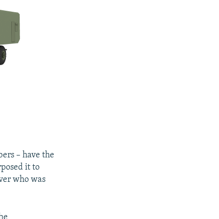
bers – have the
posed it to
 over who was
the