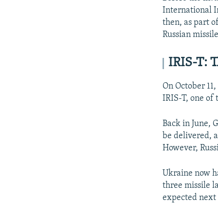
International I
then, as part 
Russian missile
IRIS-T: 
On October 11,
IRIS-T, one of
Back in June, 
be delivered, a
However, Russia
Ukraine now ha
three missile l
expected next 