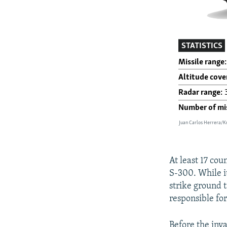
At least 17 co
S-300. While it
strike ground t
responsible fo
Before the inv