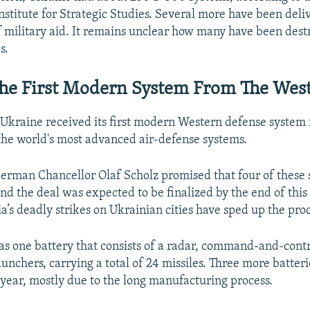
nstitute for Strategic Studies. Several more have been deli
of military aid. It remains unclear how many have been dest
s.
The First Modern System From The Wes
 Ukraine received its first modern Western defense syste
 the world's most advanced air-defense systems.
German Chancellor Olaf Scholz promised that four of these
nd the deal was expected to be finalized by the end of this
’s deadly strikes on Ukrainian cities have sped up the proc
s one battery that consists of a radar, command-and-cont
aunchers, carrying a total of 24 missiles. Three more batteri
year, mostly due to the long manufacturing process.