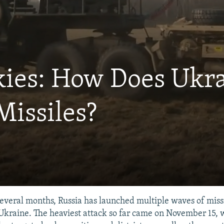
kies: How Does Ukr
Missiles?
several months, Russia has launched multiple waves of miss
 Ukraine. The heaviest attack so far came on November 15,