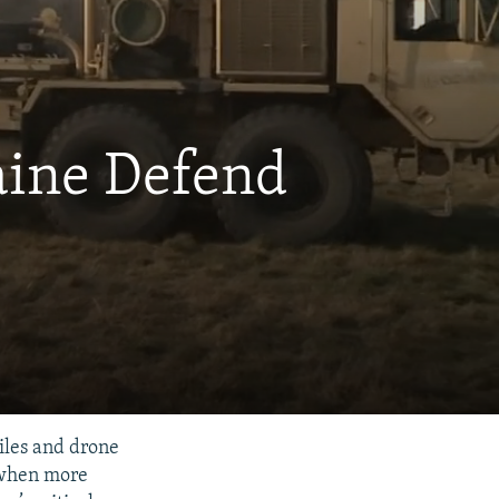
aine Defend
iles and drone
 when more