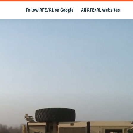
Follow RFE/RL on Google
All RFE/RL websites