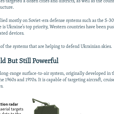
es targeted a dozen cities and districts, as well as the countr
ructure.
lied mostly on Soviet-era defense systems such as the S-3
e is Ukraine’s top priority, Western countries have been pu
ated devices.
of the systems that are helping to defend Ukrainian skies.
ld But Still Powerful
long-range surface-to-air system, originally developed in t
e 1960s and 1970s. It is capable of targeting aircraft, cruis
es.