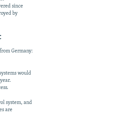
vered since
royed by
t
m from Germany:
 systems would
 year.
ess.
rol system, and
es are