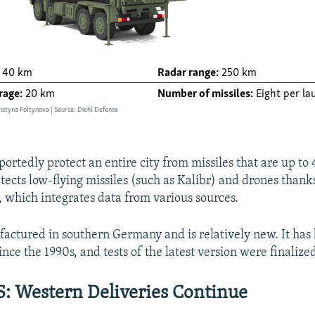
ortedly protect an entire city from missiles that are up to
etects low-flying missiles (such as Kalibr) and drones thanks
, which integrates data from various sources.
factured in southern Germany and is relatively new. It has
ce the 1990s, and tests of the latest version were finalized
 Western Deliveries Continue