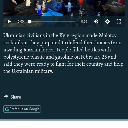
NEWSLETTERS
SERBIA
RFE/RL INVESTIGATES
PODCASTS
SCHEMES
WIDER EUROPE BY RIKARD JOZWIAK
Auto
0:00
0:38
SHARE TIPS SECURELY
SYSTEMA
THE RUNDOWN
MAJLIS
240p
Ukrainian civilians in the Kyiv region made Molotov
BYPASS BLOCKING
360p
cocktails as they prepared to defend their homes from
ABOUT RFE/RL
invading Russian forces. People filled bottles with
480p
Auto
240p
360p
480p
CONTACT US
polystyrene plastic and gasoline on February 25 and
720p
said they were ready to fight for their country and help
720p
1080p
1080p
the Ukrainian military.
Subscribe
FOLLOW US
Share
Prefer us on Google
All RFE/RL sites