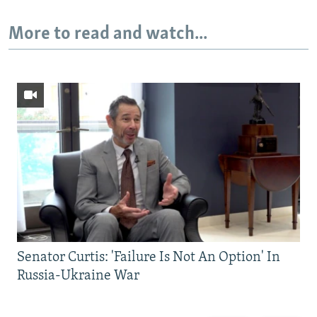
More to read and watch...
Senator Curtis: 'Failure Is Not An Option' In
Russia-Ukraine War