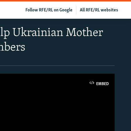
Follow RFE/RL on Google
All RFE/RL websites
Help Ukrainian Mother
mbers
EMBED