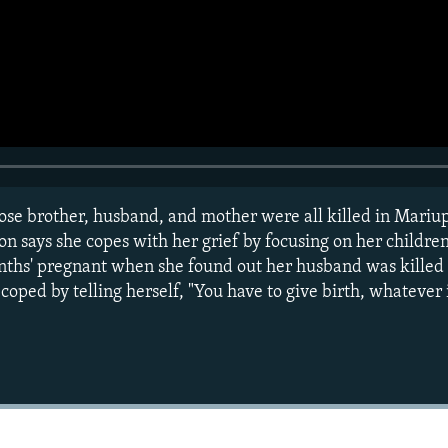
 brother, husband, and mother were all killed in Mariupol
sion says she copes with her grief by focusing on her childre
ths' pregnant when she found out her husband was killed in
oped by telling herself, "You have to give birth, whatever i