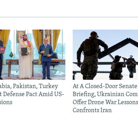
abia, Pakistan, Turkey
At A Closed-Door Senat
nt Defense Pact Amid US-
Briefing, Ukrainian Co
sions
Offer Drone War Lessons
Auto
240p
360p
Confronts Iran
720p
1080p