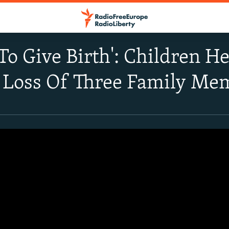
To Give Birth': Children 
 Loss Of Three Family Me