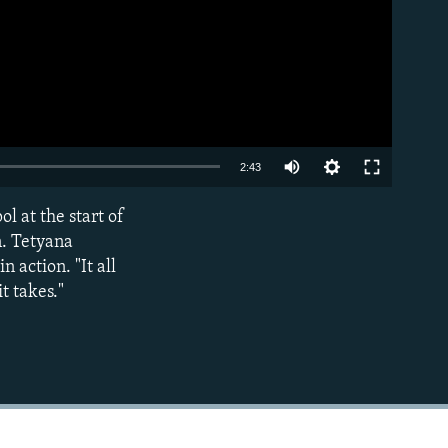
Auto
2:43
240p
 at the start of
EMBED
360p
n. Tetyana
 action. "It all
480p
t takes."
720p
1080p