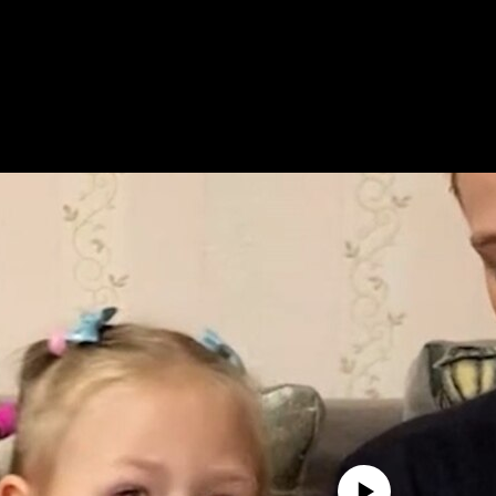
No media source currently avail