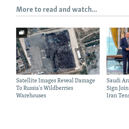
More to read and watch...
Satellite Images Reveal Damage
Saudi Ar
Subscribe
To Russia's Wildberries
Sign Joi
Warehouses
Iran Ten
FOLLOW US