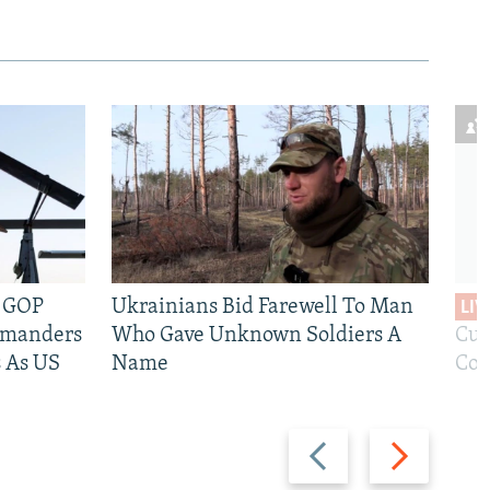
e GOP
Ukrainians Bid Farewell To Man
LIV
mmanders
Who Gave Unknown Soldiers A
Cur
 As US
Name
Com
480p
Previous
Next
slide
slide