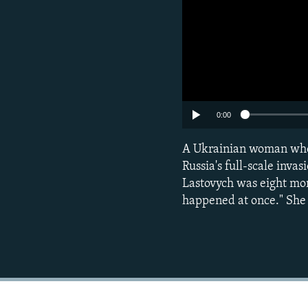
0:00
A Ukrainian woman whose
Russia's full-scale inva
Lastovych was eight mon
happened at once." She c