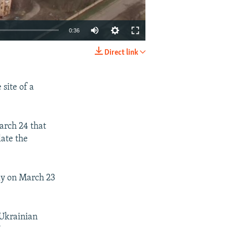
0:36
Direct link
EMBED
SHARE
site of a
arch 24 that
ate the
rly on March 23
 Ukrainian