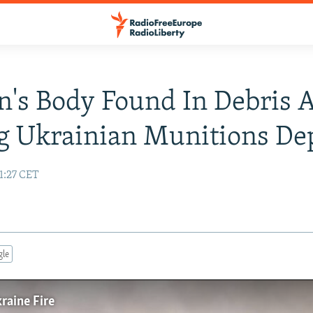
s Body Found In Debris A
g Ukrainian Munitions De
1:27 CET
gle
raine Fire