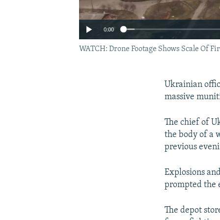
0:00
WATCH: Drone Footage Shows Scale Of Fir
Ukrainian offi
massive muniti
The chief of U
the body of a 
previous eveni
Explosions and
prompted the 
The depot stor