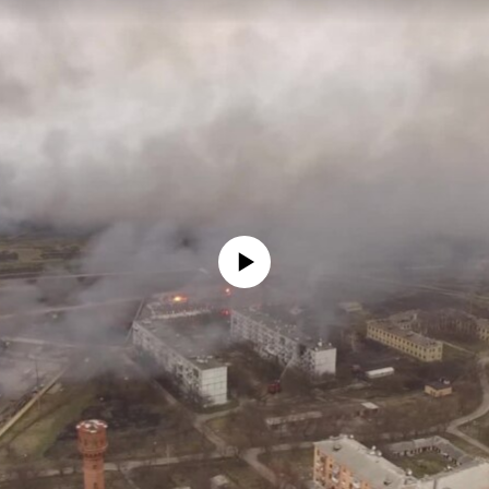
No media source currently available