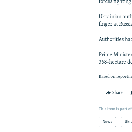
forces fightin
Ukrainian auth
finger at Russi
Authorities ha
Prime Minister
368-hectare de
Based on reporti
Share
This item is part of
News
Ukr