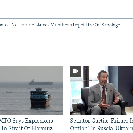
ated As Ukraine Blames Munitions Depot Fire On Sabotage
TO Says Explosions
Senator Curtis: 'Failure 
 In Strait Of Hormuz
Option' In Russia-Ukrai