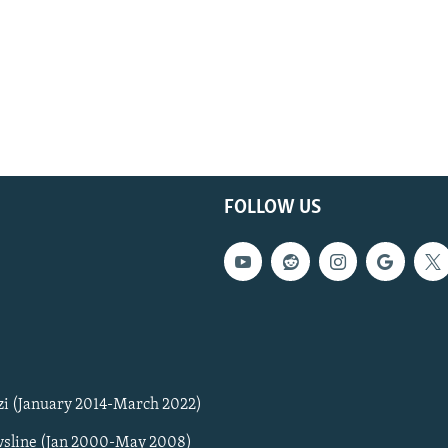
FOLLOW US
zi (January 2014-March 2022)
sline (Jan 2000-May 2008)