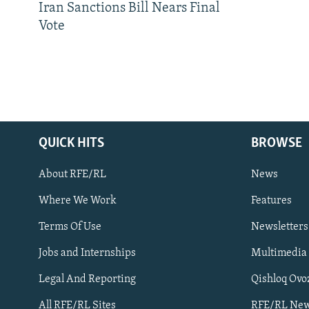
Iran Sanctions Bill Nears Final
Vote
QUICK HITS
BROWSE
About RFE/RL
News
Where We Work
Features
Subscribe
Terms Of Use
Newsletters
Jobs and Internships
Multimedia
FOLLOW US
Legal And Reporting
Qishloq Ovo
All RFE/RL Sites
RFE/RL New