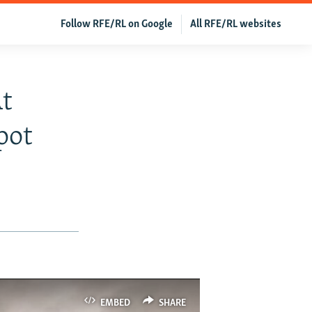
Follow RFE/RL on Google
All RFE/RL websites
t
pot
EMBED
SHARE