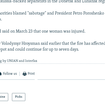
g Russia-backed separatists in the Donetsk and Luhansk reg
orities blamed "sabotage" and President Petro Poroshenko
a.
d said on March 23 that one woman was injured.
 Volodymyr Hroysman said earlier that the fire has affected
pot and could continue for up to seven days.
ng by UNIAN and Interfax
Follow us
Print
aine
Picks