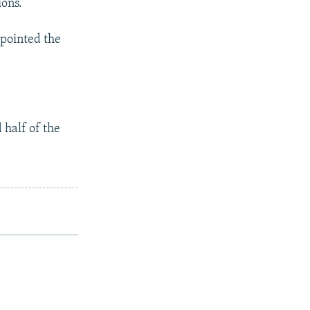
ions.
 pointed the
 half of the