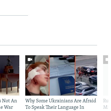
Is Not An
Why Some Ukrainians Are Afraid
Rus
ne War
To Speak Their Language In
Mis