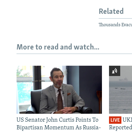
Related
Thousands Evacu
More to read and watch...
US Senator John Curtis Points To
UKM
LIVE
Bipartisan Momentum As Russia-
Reported