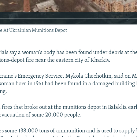
e At Ukrainian Munitions Depot
cials say a woman's body has been found under debris at the 
ons-depot fire near the eastern city of Kharkiv.
kraine's Emergency Service, Mykola Chechotkin, said on M
woman born in 1951 had been found in a damaged building l
ng.
 fires that broke out at the munitions depot in Balaklia ea
evacuation of some 20,000 people.
es some 138,000 tons of ammunition and is used to supply