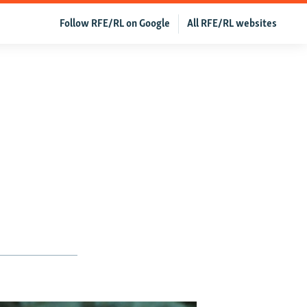
Follow RFE/RL on Google
All RFE/RL websites