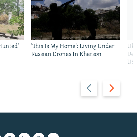
Hunted'
'This Is My Home': Living Under
Ukr
Russian Drones In Kherson
Def
US 
Previous
Next
slide
slide