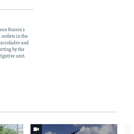
ince Russia's
outlets in the
y accolades and
rting by the
igative unit.