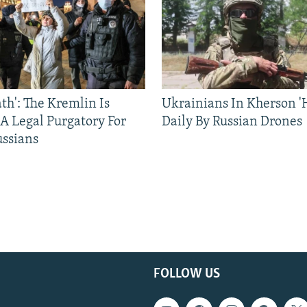
ath': The Kremlin Is
Ukrainians In Kherson '
 A Legal Purgatory For
Daily By Russian Drones
ussians
FOLLOW US