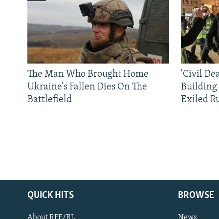
The Man Who Brought Home
'Civil De
Ukraine’s Fallen Dies On The
Building
Battlefield
Exiled R
QUICK HITS
BROWSE
About RFE/RL
News