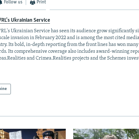
Follow us
Print
RL's Ukrainian Service
RL's Ukrainian Service has seen its audience grow significantly s
-scale invasion in February 2022 and is among the most cited media 
try. Its bold, in-depth reporting from the front lines has won man
ds. Its comprehensive coverage also includes award-winning repo
as.Realities and Crimea.Realities projects and the Schemes invest
aine