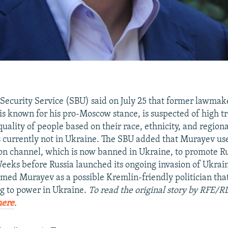
Security Service (SBU) said on July 25 that former lawma
s known for his pro-Moscow stance, is suspected of high t
quality of people based on their race, ethnicity, and region
s currently not in Ukraine. The SBU added that Murayev us
ion channel, which is now banned in Ukraine, to promote R
eks before Russia launched its ongoing invasion of Ukrain
amed Murayev as a possible Kremlin-friendly politician th
g to power in Ukraine.
To read the original story by RFE/R
here
.