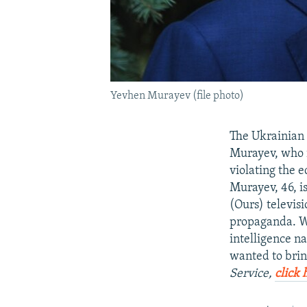
Yevhen Murayev (file photo)
The Ukrainian 
Murayev, who i
violating the e
Murayev, 46, i
(Ours) televis
propaganda. We
intelligence n
wanted to brin
Service,
click 