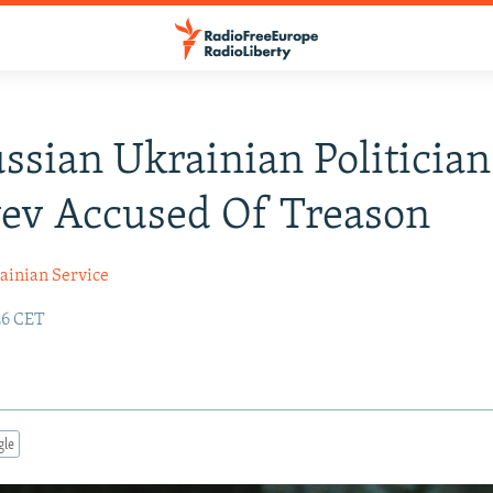
ssian Ukrainian Politician
ev Accused Of Treason
ainian Service
:26 CET
gle