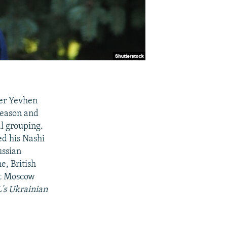
ker Yevhen
reason and
al grouping.
ed his Nashi
ussian
e, British
at Moscow
L's Ukrainian