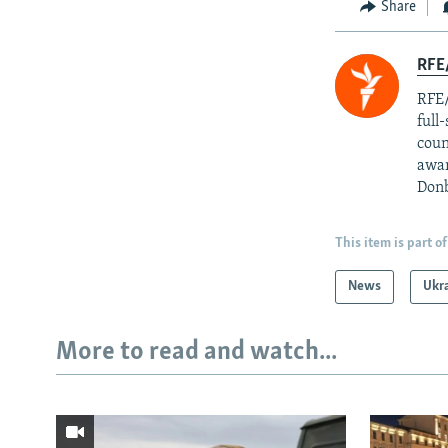
Share
RFE/
RFE/
full
coun
awar
Donb
This item is part of
News
Ukr
More to read and watch...