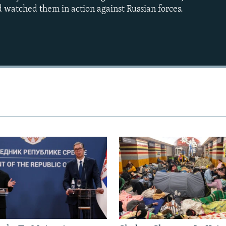
 watched them in action against Russian forces.
Auto
240p
360p
720p
1080p