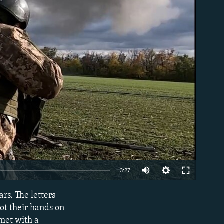
able
Auto
3:27
240p
rs. The letters
EMBED
360p
got their hands on
 met with a
480p