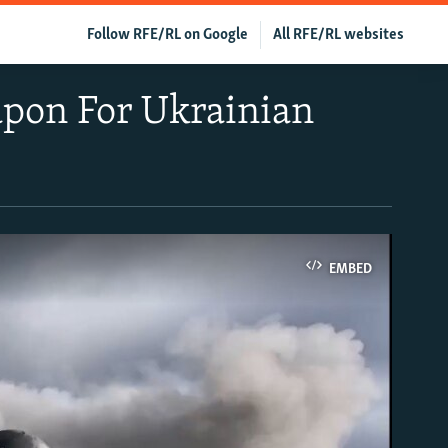
Follow RFE/RL on Google
All RFE/RL websites
pon For Ukrainian
EMBED