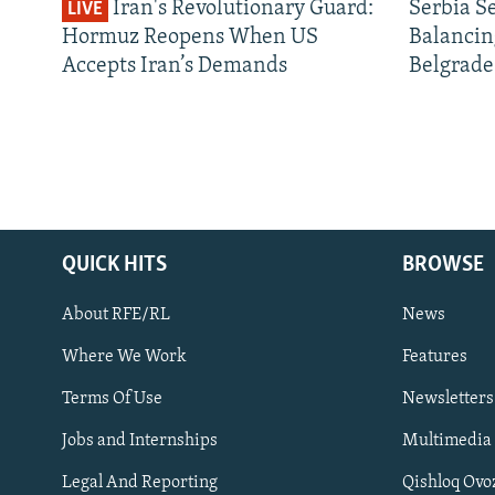
Iran's Revolutionary Guard:
Serbia S
LIVE
Hormuz Reopens When US
Balancin
Accepts Iran’s Demands
Belgrade
QUICK HITS
BROWSE
About RFE/RL
News
Where We Work
Features
Subscribe
Terms Of Use
Newsletters
Jobs and Internships
Multimedia
FOLLOW US
Legal And Reporting
Qishloq Ovo