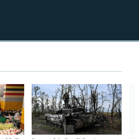
720p
1080p
480p