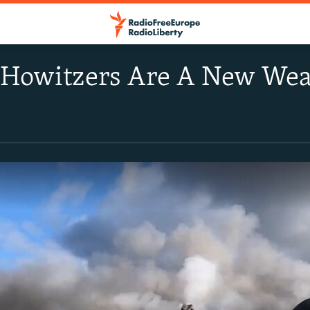
Howitzers Are A New Wea
s