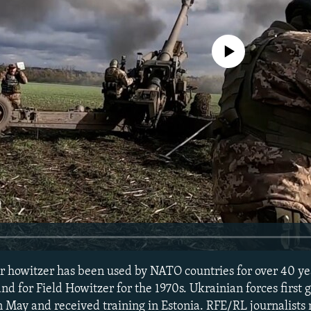
No media source currently avail
 howitzer has been used by NATO countries for over 40 yea
d for Field Howitzer for the 1970s. Ukrainian forces first 
in May and received training in Estonia. RFE/RL journalists