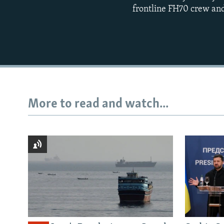
frontline FH70 crew and
More to read and watch...