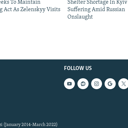
eeks To Maintain
Shelter Shortage In Kyiv
g Act As Zelenskyy Visits
Suffering Amid Russian
Onslaught
FOLLOW US
zi (January 2014-March 2022)