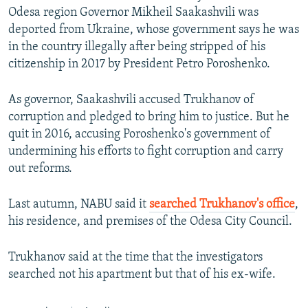
Odesa region Governor Mikheil Saakashvili was
deported from Ukraine, whose government says he was
in the country illegally after being stripped of his
citizenship in 2017 by President Petro Poroshenko.
As governor, Saakashvili accused Trukhanov of
corruption and pledged to bring him to justice. But he
quit in 2016, accusing Poroshenko's government of
undermining his efforts to fight corruption and carry
out reforms.
Last autumn, NABU said it
searched Trukhanov's office
,
his residence, and premises of the Odesa City Council.
Trukhanov said at the time that the investigators
searched not his apartment but that of his ex-wife.