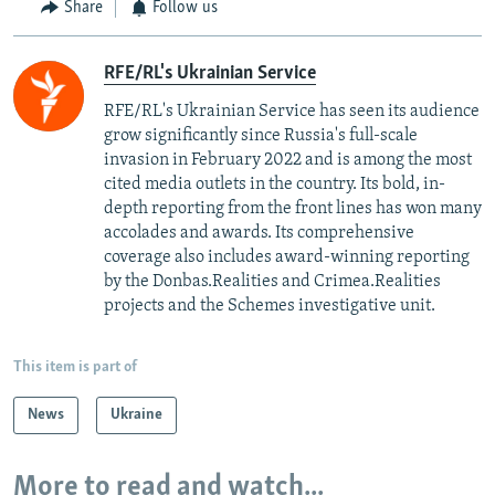
Share
Follow us
RFE/RL's Ukrainian Service
RFE/RL's Ukrainian Service has seen its audience
grow significantly since Russia's full-scale
invasion in February 2022 and is among the most
cited media outlets in the country. Its bold, in-
depth reporting from the front lines has won many
accolades and awards. Its comprehensive
coverage also includes award-winning reporting
by the Donbas.Realities and Crimea.Realities
projects and the Schemes investigative unit.
This item is part of
News
Ukraine
More to read and watch...