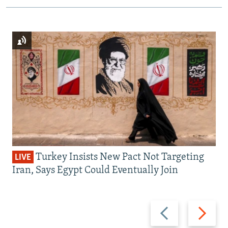
Turkey Insists New Pact Not Targeting
LIVE
Iran, Says Egypt Could Eventually Join
Previous
Next
slide
slide