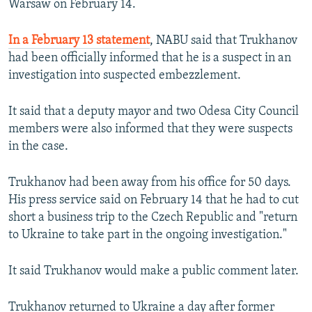
Warsaw on February 14.
In a February 13 statement
, NABU said that Trukhanov
had been officially informed that he is a suspect in an
investigation into suspected embezzlement.
It said that a deputy mayor and two Odesa City Council
members were also informed that they were suspects
in the case.
Trukhanov had been away from his office for 50 days.
His press service said on February 14 that he had to cut
short a business trip to the Czech Republic and "return
to Ukraine to take part in the ongoing investigation."
It said Trukhanov would make a public comment later.
Trukhanov returned to Ukraine a day after former