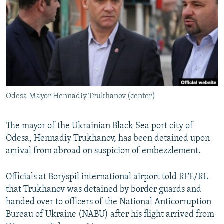
NEWSLETTERS
SERBIA
RFE/RL INVESTIGATES
PODCASTS
SCHEMES
WIDER EUROPE BY RIKARD JOZWIAK
SHARE TIPS SECURELY
SYSTEMA
THE RUNDOWN
MAJLIS
BYPASS BLOCKING
ABOUT RFE/RL
Odesa Mayor Hennadiy Trukhanov (center)
CONTACT US
Subscribe
The mayor of the Ukrainian Black Sea port city of
Odesa, Hennadiy Trukhanov, has been detained upon
arrival from abroad on suspicion of embezzlement.
FOLLOW US
Officials at Boryspil international airport told RFE/RL
that Trukhanov was detained by border guards and
handed over to officers of the National Anticorruption
Bureau of Ukraine (NABU) after his flight arrived from
All RFE/RL sites