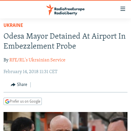
Accessibility
links
Skip
UKRAINE
to
TO READERS IN RUSSIA
Odesa Mayor Detained At Airport In
main
RUSSIA PROGRAMMING
content
Embezzlement Probe
IRAN
Skip
RADIO SVOBODA
to
By
RFE/RL's Ukrainian Service
CENTRAL ASIA
CURRENT TIME
main
February 14, 2018 11:31 CET
SOUTH ASIA
RADIO AZATLIQ
KAZAKHSTAN
Navigation
Skip
CAUCASUS
MARSHO RADIO
KYRGYZSTAN
AFGHANISTAN
Share
to
CENTRAL/SE EUROPE
TAJIKISTAN
PAKISTAN
ARMENIA
Search
Prefer us on Google
EAST EUROPE
TURKMENISTAN
AZERBAIJAN
BOSNIA
VISUALS
UZBEKISTAN
GEORGIA
KOSOVO
BELARUS
INVESTIGATIONS
MOLDOVA
UKRAINE