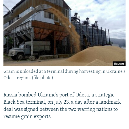
NEWSLETTERS
SERBIA
RFE/RL INVESTIGATES
PODCASTS
SCHEMES
WIDER EUROPE BY RIKARD JOZWIAK
SHARE TIPS SECURELY
SYSTEMA
THE RUNDOWN
MAJLIS
BYPASS BLOCKING
ABOUT RFE/RL
CONTACT US
Grain is unloaded at a terminal during harvesting in Ukraine's
Subscribe
Odesa region. (file photo)
FOLLOW US
Russia bombed Ukraine’s port of Odesa, a strategic
Black Sea terminal, on July 23, a day after a landmark
deal was signed between the two warring nations to
resume grain exports.
All RFE/RL sites