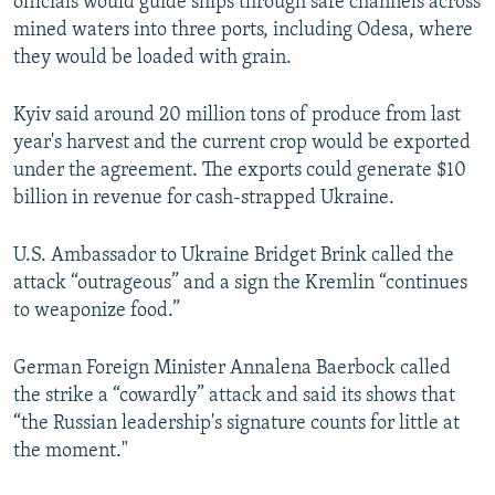
officials would guide ships through safe channels across
mined waters into three ports, including Odesa, where
they would be loaded with grain.
Kyiv said around 20 million tons of produce from last
year's harvest and the current crop would be exported
under the agreement. The exports could generate $10
billion in revenue for cash-strapped Ukraine.
U.S. Ambassador to Ukraine Bridget Brink called the
attack “outrageous” and a sign the Kremlin “continues
to weaponize food.”
German Foreign Minister Annalena Baerbock called
the strike a “cowardly” attack and said its shows that
“the Russian leadership's signature counts for little at
the moment."