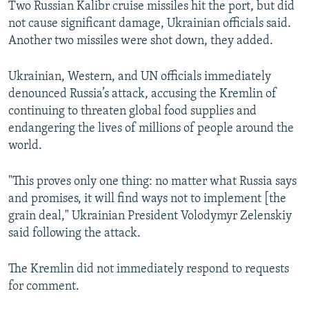
Two Russian Kalibr cruise missiles hit the port, but did
not cause significant damage, Ukrainian officials said.
Another two missiles were shot down, they added.
Ukrainian, Western, and UN officials immediately
denounced Russia’s attack, accusing the Kremlin of
continuing to threaten global food supplies and
endangering the lives of millions of people around the
world.
"This proves only one thing: no matter what Russia says
and promises, it will find ways not to implement [the
grain deal," Ukrainian President Volodymyr Zelenskiy
said following the attack.
The Kremlin did not immediately respond to requests
for comment.