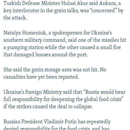
Turkish Defense Minister Hulusi Akar said Ankara, a
key interlocutor in the grain talks, was “concerned” by
the attack.
Natalya Humeniuk, a spokesperson for Ukraine’s
southern military command, said one of the missiles hit
a pumping station while the other caused a small fire
that damaged houses around the port.
She said the grain storage area was not hit. No
casualties have yet been reported.
Ukraine’s Foreign Ministry said that “Russia would bear
full responsibility for deepening the global food crisis”
if the strikes caused the deal to collapse.
Russian President Vladimir Putin has repeatedly
denied responsibility for the food crisis, and has