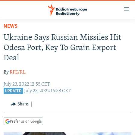
Accessibility
links
Skip
NEWS
to
TO READERS IN RUSSIA
Ukraine Says Russian Missiles Hit
main
RUSSIA PROGRAMMING
content
Odesa Port, Key To Grain Export
IRAN
Skip
RADIO SVOBODA
Deal
to
CENTRAL ASIA
CURRENT TIME
main
By
RFE/RL
SOUTH ASIA
RADIO AZATLIQ
KAZAKHSTAN
Navigation
Skip
July 23, 2022 12:55 CET
CAUCASUS
MARSHO RADIO
KYRGYZSTAN
AFGHANISTAN
July 23, 2022 16:58 CET
to
UPDATED
CENTRAL/SE EUROPE
TAJIKISTAN
PAKISTAN
ARMENIA
Search
Share
EAST EUROPE
TURKMENISTAN
AZERBAIJAN
BOSNIA
VISUALS
UZBEKISTAN
GEORGIA
KOSOVO
BELARUS
Prefer us on Google
INVESTIGATIONS
MOLDOVA
UKRAINE