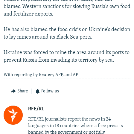
blamed Western sanctions for slowing Russia’s own food
and fertilizer exports.
He has also blamed the food crisis on Ukraine’s decision
to lay mines around its Black Sea ports.
Ukraine was forced to mine the area around its ports to
prevent Russia from invading its territory by sea.
With reporting by Reuters, AFP, and AP
Share
Follow us
RFE/RL
RFE/RL journalists report the news in 24
languages in 18 countries where a free press is
banned by the government or not fully