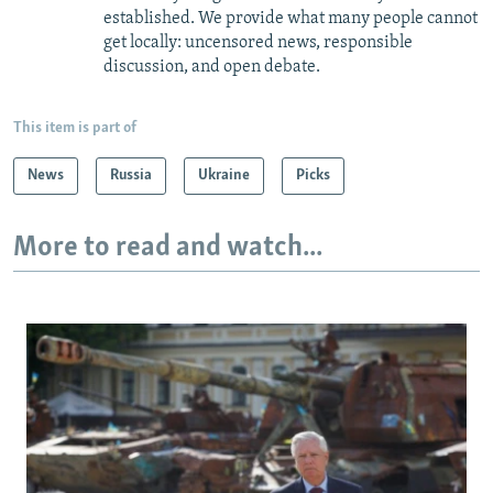
established. We provide what many people cannot
get locally: uncensored news, responsible
discussion, and open debate.
This item is part of
News
Russia
Ukraine
Picks
More to read and watch...