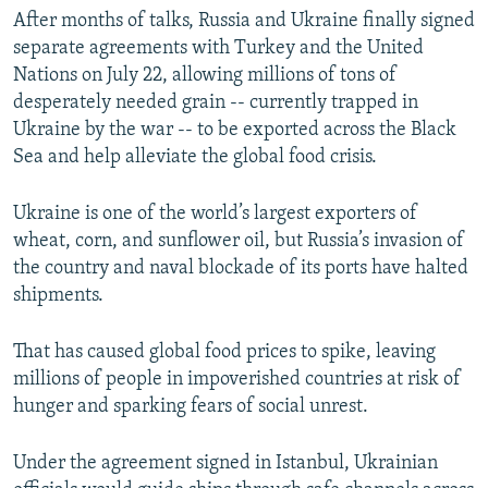
After months of talks, Russia and Ukraine finally signed
separate agreements with Turkey and the United
Nations on July 22, allowing millions of tons of
desperately needed grain -- currently trapped in
Ukraine by the war -- to be exported across the Black
Sea and help alleviate the global food crisis.
Ukraine is one of the world’s largest exporters of
wheat, corn, and sunflower oil, but Russia’s invasion of
the country and naval blockade of its ports have halted
shipments.
That has caused global food prices to spike, leaving
millions of people in impoverished countries at risk of
hunger and sparking fears of social unrest.
Under the agreement signed in Istanbul, Ukrainian