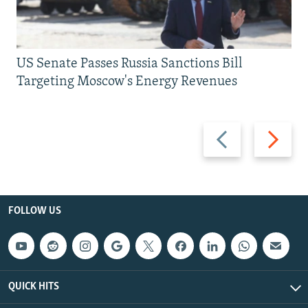
US Senate Passes Russia Sanctions Bill
Targeting Moscow's Energy Revenues
Previous
Next
slide
slide
FOLLOW US
QUICK HITS