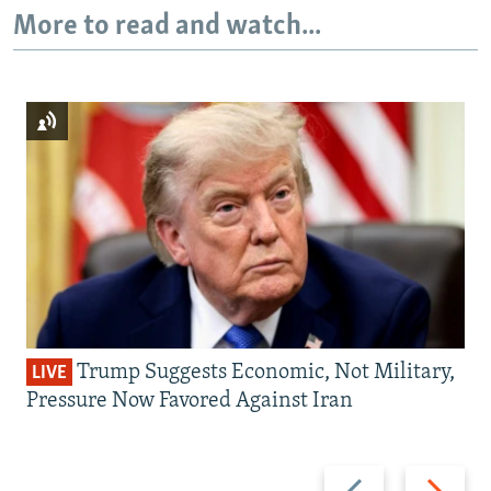
More to read and watch...
Trump Suggests Economic, Not Military,
LIVE
Pressure Now Favored Against Iran
Previous
Next