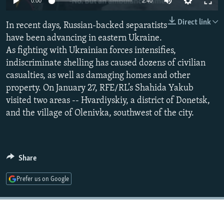
0:00
2:40
NEWSLETTERS
SERBIA
RFE/RL INVESTIGATES
Direct link
In recent days, Russian-backed separatists
PODCASTS
SCHEMES
WIDER EUROPE BY RIKARD JOZWIAK
have been advancing in eastern Ukraine.
SHARE TIPS SECURELY
SYSTEMA
THE RUNDOWN
MAJLIS
As fighting with Ukrainian forces intensifies,
BYPASS BLOCKING
indiscriminate shelling has caused dozens of civilian
casualties, as well as damaging homes and other
ABOUT RFE/RL
property. On January 27, RFE/RL’s Shahida Yakub
CONTACT US
visited two areas -- Hvardiyskiy, a district of Donetsk,
and the village of Olenivka, southwest of the city.
Subscribe
FOLLOW US
Share
Prefer us on Google
All RFE/RL sites