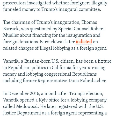
prosecutors investigated whether foreigners illegally
funneled money to Trump's inaugural committee.
The chairman of Trump's inauguration, Thomas
Barrack, was questioned by Special Counsel Robert
Mueller about financing for the inauguration and
foreign donations. Barrack was later
indicted
on
related charges of illegal lobbying as a foreign agent.
Vanetik, a Russian-born U.S. citizen, has been a fixture
in Republican politics in California for years, raising
money and lobbying congressional Republicans,
including former Representative Dana Rohrabacher.
In December 2016, a month after Trump's election,
Vanetik opened a Kyiv office for a lobbying company
called Medowood. He later registered with the U.S.
Justice Department as a foreign agent representing a