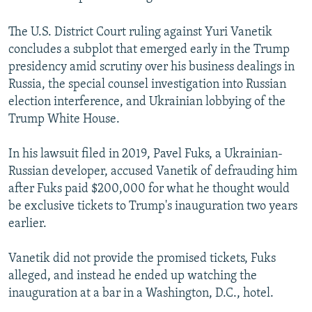
The U.S. District Court ruling against Yuri Vanetik
concludes a subplot that emerged early in the Trump
presidency amid scrutiny over his business dealings in
Russia, the special counsel investigation into Russian
election interference, and Ukrainian lobbying of the
Trump White House.
In his lawsuit filed in 2019, Pavel Fuks, a Ukrainian-
Russian developer, accused Vanetik of defrauding him
after Fuks paid $200,000 for what he thought would
be exclusive tickets to Trump's inauguration two years
earlier.
Vanetik did not provide the promised tickets, Fuks
alleged, and instead he ended up watching the
inauguration at a bar in a Washington, D.C., hotel.