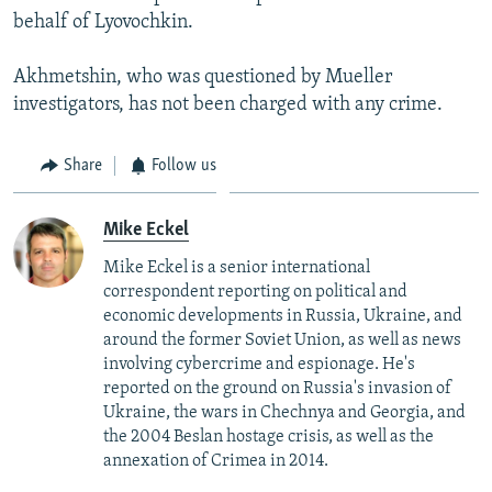
behalf of Lyovochkin.
Akhmetshin, who was questioned by Mueller
investigators, has not been charged with any crime.
Share
Follow us
Mike Eckel
Mike Eckel is a senior international
correspondent reporting on political and
economic developments in Russia, Ukraine, and
around the former Soviet Union, as well as news
involving cybercrime and espionage. He's
reported on the ground on Russia's invasion of
Ukraine, the wars in Chechnya and Georgia, and
the 2004 Beslan hostage crisis, as well as the
annexation of Crimea in 2014.