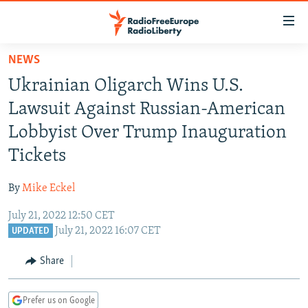
Accessibility
links
Skip
NEWS
to
TO READERS IN RUSSIA
Ukrainian Oligarch Wins U.S.
main
RUSSIA PROGRAMMING
content
Lawsuit Against Russian-American
IRAN
Skip
RADIO SVOBODA
Lobbyist Over Trump Inauguration
to
CENTRAL ASIA
CURRENT TIME
Tickets
main
SOUTH ASIA
RADIO AZATLIQ
KAZAKHSTAN
Navigation
By
Mike Eckel
Skip
CAUCASUS
MARSHO RADIO
KYRGYZSTAN
AFGHANISTAN
to
July 21, 2022 12:50 CET
CENTRAL/SE EUROPE
TAJIKISTAN
PAKISTAN
ARMENIA
Search
July 21, 2022 16:07 CET
UPDATED
EAST EUROPE
TURKMENISTAN
AZERBAIJAN
BOSNIA
Share
VISUALS
UZBEKISTAN
GEORGIA
KOSOVO
BELARUS
INVESTIGATIONS
MOLDOVA
UKRAINE
Prefer us on Google