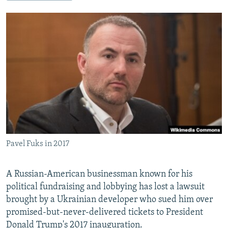
NEWSLETTERS
SERBIA
RFE/RL INVESTIGATES
PODCASTS
SCHEMES
WIDER EUROPE BY RIKARD JOZWIAK
SHARE TIPS SECURELY
SYSTEMA
THE RUNDOWN
MAJLIS
BYPASS BLOCKING
ABOUT RFE/RL
CONTACT US
Subscribe
Pavel Fuks in 2017
FOLLOW US
A Russian-American businessman known for his
political fundraising and lobbying has lost a lawsuit
brought by a Ukrainian developer who sued him over
promised-but-never-delivered tickets to President
All RFE/RL sites
Donald Trump's 2017 inauguration.