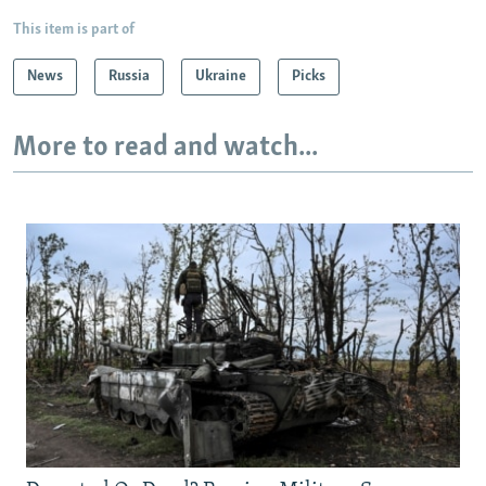
This item is part of
News
Russia
Ukraine
Picks
More to read and watch...