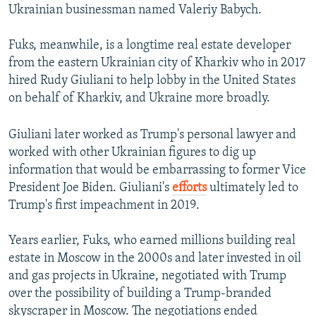
Ukrainian businessman named Valeriy Babych.
Fuks, meanwhile, is a longtime real estate developer
from the eastern Ukrainian city of Kharkiv who in 2017
hired Rudy Giuliani to help lobby in the United States
on behalf of Kharkiv, and Ukraine more broadly.
Giuliani later worked as Trump's personal lawyer and
worked with other Ukrainian figures to dig up
information that would be embarrassing to former Vice
President Joe Biden. Giuliani's
efforts
ultimately led to
Trump's first impeachment in 2019.
Years earlier, Fuks, who earned millions building real
estate in Moscow in the 2000s and later invested in oil
and gas projects in Ukraine, negotiated with Trump
over the possibility of building a Trump-branded
skyscraper in Moscow. The negotiations ended