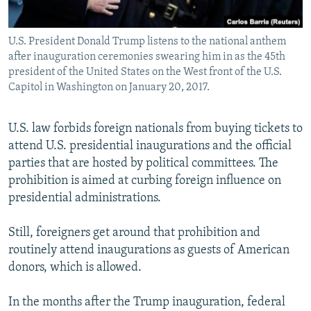
U.S. President Donald Trump listens to the national anthem
after inauguration ceremonies swearing him in as the 45th
president of the United States on the West front of the U.S.
Capitol in Washington on January 20, 2017.
U.S. law forbids foreign nationals from buying tickets to
attend U.S. presidential inaugurations and the official
parties that are hosted by political committees. The
prohibition is aimed at curbing foreign influence on
presidential administrations.
Still, foreigners get around that prohibition and
routinely attend inaugurations as guests of American
donors, which is allowed.
In the months after the Trump inauguration, federal