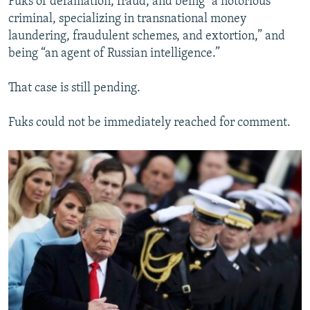
Fuks of defamation, fraud, and being “a notorious
criminal, specializing in transnational money
laundering, fraudulent schemes, and extortion,” and
being “an agent of Russian intelligence.”
That case is still pending.
Fuks could not be immediately reached for comment.