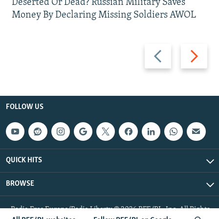
Deserted Or Dead? Russian Military Saves
Money By Declaring Missing Soldiers AWOL
Previous
Next
slide
slide
FOLLOW US
QUICK HITS
BROWSE
Radio Free Europe/Radio Liberty © 2026 RFE/RL, Inc. All Rights