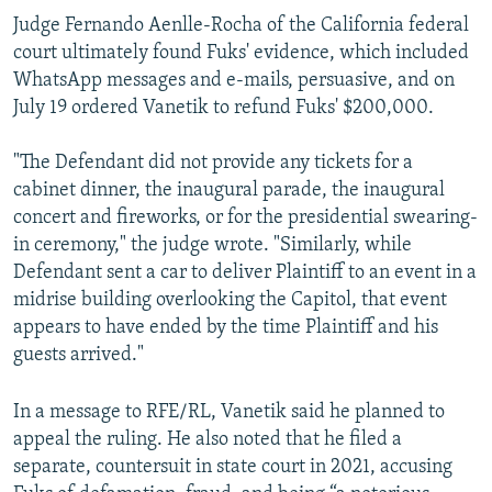
Judge Fernando Aenlle-Rocha of the California federal
court ultimately found Fuks' evidence, which included
WhatsApp messages and e-mails, persuasive, and on
July 19 ordered Vanetik to refund Fuks' $200,000.
"The Defendant did not provide any tickets for a
cabinet dinner, the inaugural parade, the inaugural
concert and fireworks, or for the presidential swearing-
in ceremony," the judge wrote. "Similarly, while
Defendant sent a car to deliver Plaintiff to an event in a
midrise building overlooking the Capitol, that event
appears to have ended by the time Plaintiff and his
guests arrived."
In a message to RFE/RL, Vanetik said he planned to
appeal the ruling. He also noted that he filed a
separate, countersuit in state court in 2021, accusing