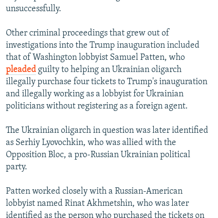
unsuccessfully.
Other criminal proceedings that grew out of
investigations into the Trump inauguration included
that of Washington lobbyist Samuel Patten, who
pleaded
guilty to helping an Ukrainian oligarch
illegally purchase four tickets to Trump's inauguration
and illegally working as a lobbyist for Ukrainian
politicians without registering as a foreign agent.
The Ukrainian oligarch in question was later identified
as Serhiy Lyovochkin, who was allied with the
Opposition Bloc, a pro-Russian Ukrainian political
party.
Patten worked closely with a Russian-American
lobbyist named Rinat Akhmetshin, who was later
identified as the person who purchased the tickets on