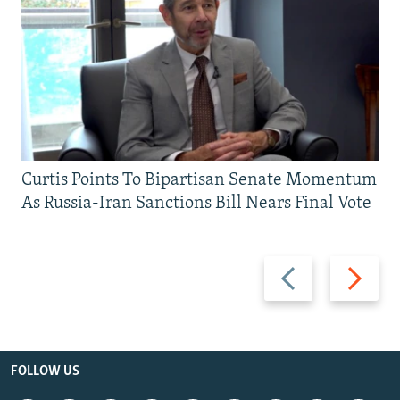
Curtis Points To Bipartisan Senate Momentum
As Russia-Iran Sanctions Bill Nears Final Vote
Previous
Next
slide
slide
FOLLOW US