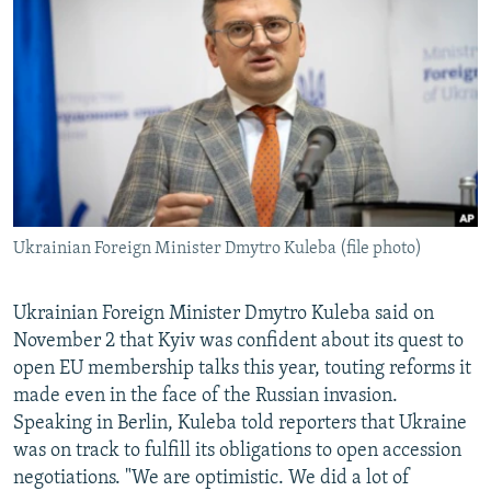
NEWSLETTERS
SERBIA
RFE/RL INVESTIGATES
PODCASTS
SCHEMES
WIDER EUROPE BY RIKARD JOZWIAK
SHARE TIPS SECURELY
SYSTEMA
THE RUNDOWN
MAJLIS
BYPASS BLOCKING
ABOUT RFE/RL
CONTACT US
Ukrainian Foreign Minister Dmytro Kuleba (file photo)
Subscribe
Ukrainian Foreign Minister Dmytro Kuleba said on
FOLLOW US
November 2 that Kyiv was confident about its quest to
open EU membership talks this year, touting reforms it
made even in the face of the Russian invasion.
Speaking in Berlin, Kuleba told reporters that Ukraine
was on track to fulfill its obligations to open accession
negotiations. "We are optimistic. We did a lot of
All RFE/RL sites