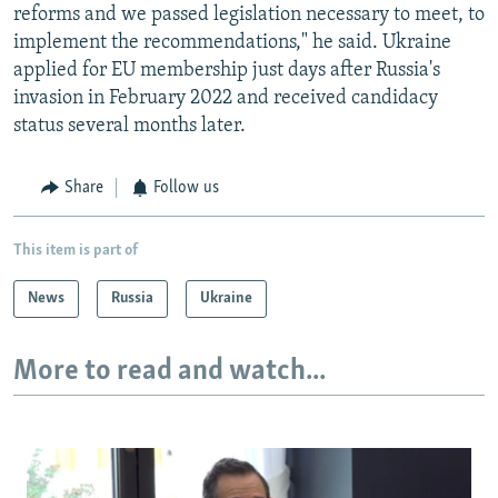
reforms and we passed legislation necessary to meet, to
implement the recommendations," he said. Ukraine
applied for EU membership just days after Russia's
invasion in February 2022 and received candidacy
status several months later.
Share
Follow us
This item is part of
News
Russia
Ukraine
More to read and watch...