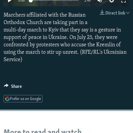
0:00
1:45
NEWSLETTERS
SERBIA
RFE/RL INVESTIGATES
Direct link
Marchers affiliated with the Russian
PODCASTS
SCHEMES
WIDER EUROPE BY RIKARD JOZWIAK
Orthodox Church are taking part in a
SHARE TIPS SECURELY
SYSTEMA
THE RUNDOWN
MAJLIS
multi-day march to Kyiv that they say is a gesture in
BYPASS BLOCKING
support of peace in Ukraine. On July 25, they were
confronted by protesters who accuse the Kremlin of
ABOUT RFE/RL
using the march to stir up unrest. (RFE/RL's Ukrainian
CONTACT US
Service)
Subscribe
Share
FOLLOW US
Prefer us on Google
All RFE/RL sites
More to read and watch...