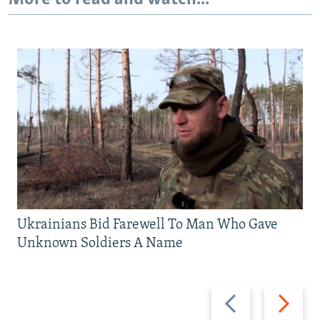
Ukrainians Bid Farewell To Man Who Gave
Unknown Soldiers A Name
Previous
Next
slide
slide