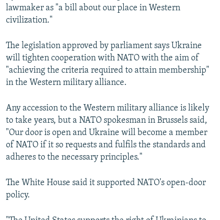
lawmaker as "a bill about our place in Western
civilization."
The legislation approved by parliament says Ukraine
will tighten cooperation with NATO with the aim of
"achieving the criteria required to attain membership"
in the Western military alliance.
Any accession to the Western military alliance is likely
to take years, but a NATO spokesman in Brussels said,
"Our door is open and Ukraine will become a member
of NATO if it so requests and fulfils the standards and
adheres to the necessary principles."
The White House said it supported NATO's open-door
policy.