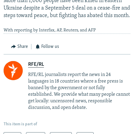
More than 1,000 people have been killed in eastern
Ukraine despite a September 5 deal on a cease-fire and
steps toward peace, but fighting has abated this month.
With reporting by Interfax, AP, Reuters, and AFP
Share
Follow us
RFE/RL
RFE/RL journalists report the news in 24
languages in 18 countries where a free press is
banned by the government or not fully
established. We provide what many people cannot
get locally: uncensored news, responsible
discussion, and open debate.
This item is part of