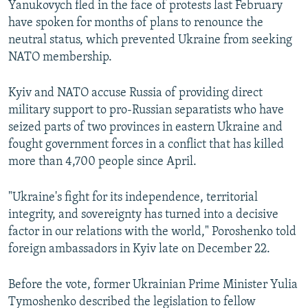
Yanukovych fled in the face of protests last February
have spoken for months of plans to renounce the
neutral status, which prevented Ukraine from seeking
NATO membership.
Kyiv and NATO accuse Russia of providing direct
military support to pro-Russian separatists who have
seized parts of two provinces in eastern Ukraine and
fought government forces in a conflict that has killed
more than 4,700 people since April.
"Ukraine's fight for its independence, territorial
integrity, and sovereignty has turned into a decisive
factor in our relations with the world," Poroshenko told
foreign ambassadors in Kyiv late on December 22.
Before the vote, former Ukrainian Prime Minister Yulia
Tymoshenko described the legislation to fellow