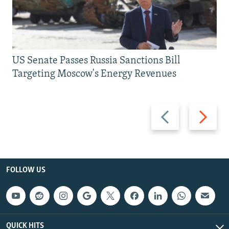
US Senate Passes Russia Sanctions Bill
Targeting Moscow's Energy Revenues
Previous
Next
slide
slide
FOLLOW US
QUICK HITS