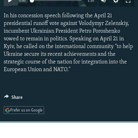
0:00
1:10
NEWSLETTERS
SERBIA
RFE/RL INVESTIGATES
In his concession speech following the April 21
PODCASTS
SCHEMES
WIDER EUROPE BY RIKARD JOZWIAK
presidential runoff vote against Volodymyr Zelenskiy,
SHARE TIPS SECURELY
SYSTEMA
THE RUNDOWN
MAJLIS
incumbent Ukrainian President Petro Poroshenko
BYPASS BLOCKING
vowed to remain in politics. Speaking on April 21 in
Kyiv, he called on the international community "to help
ABOUT RFE/RL
Ukraine secure its recent achievements and the
CONTACT US
strategic course of the nation for integration into the
European Union and NATO."
Subscribe
FOLLOW US
Share
Prefer us on Google
All RFE/RL sites