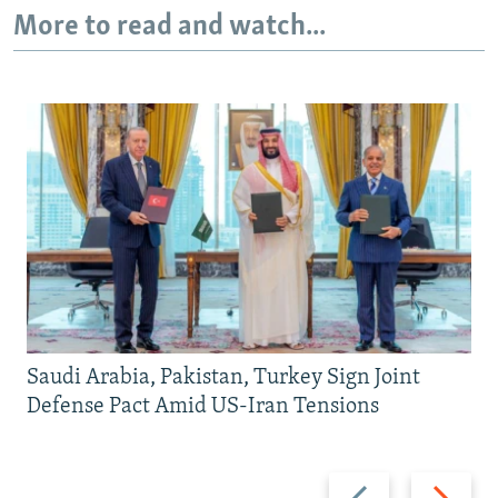
More to read and watch...
Saudi Arabia, Pakistan, Turkey Sign Joint
Defense Pact Amid US-Iran Tensions
Previous
Next