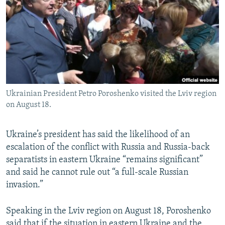
NEWSLETTERS
SERBIA
RFE/RL INVESTIGATES
PODCASTS
SCHEMES
WIDER EUROPE BY RIKARD JOZWIAK
SHARE TIPS SECURELY
SYSTEMA
THE RUNDOWN
MAJLIS
BYPASS BLOCKING
ABOUT RFE/RL
Ukrainian President Petro Poroshenko visited the Lviv region
CONTACT US
on August 18.
Subscribe
Ukraine’s president has said the likelihood of an
escalation of the conflict with Russia and Russia-back
FOLLOW US
separatists in eastern Ukraine “remains significant”
and said he cannot rule out “a full-scale Russian
invasion.”
Speaking in the Lviv region on August 18, Poroshenko
All RFE/RL sites
said that if the situation in eastern Ukraine and the