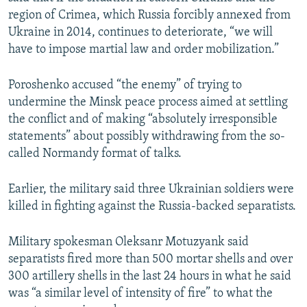
region of Crimea, which Russia forcibly annexed from
Ukraine in 2014, continues to deteriorate, “we will
have to impose martial law and order mobilization.”
Poroshenko accused “the enemy” of trying to
undermine the Minsk peace process aimed at settling
the conflict and of making “absolutely irresponsible
statements” about possibly withdrawing from the so-
called Normandy format of talks.
Earlier, the military said three Ukrainian soldiers were
killed in fighting against the Russia-backed separatists.
Military spokesman Oleksanr Motuzyank said
separatists fired more than 500 mortar shells and over
300 artillery shells in the last 24 hours in what he said
was “a similar level of intensity of fire” to what the