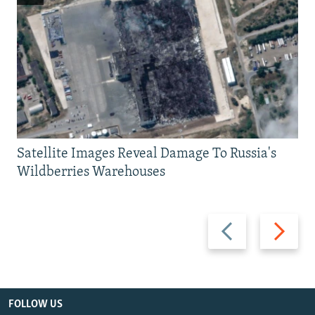
Satellite Images Reveal Damage To Russia's
Wildberries Warehouses
Previous
Next
slide
slide
FOLLOW US