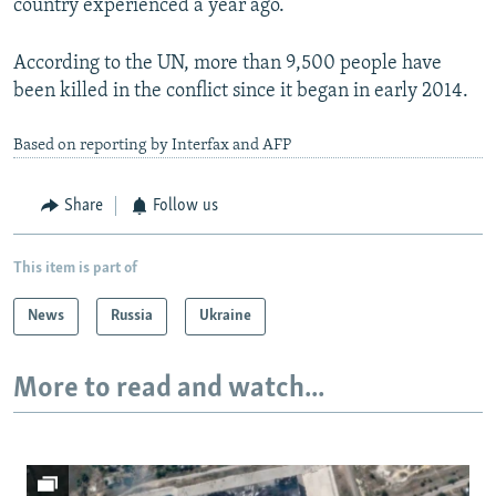
country experienced a year ago.
According to the UN, more than 9,500 people have
been killed in the conflict since it began in early 2014.
Based on reporting by Interfax and AFP
Share
Follow us
This item is part of
News
Russia
Ukraine
More to read and watch...