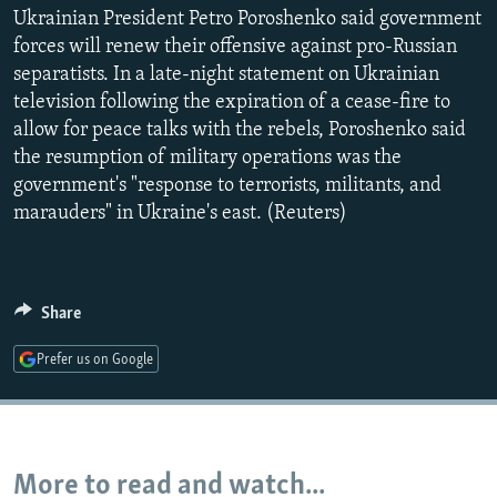
Ukrainian President Petro Poroshenko said government
NEWSLETTERS
SERBIA
RFE/RL INVESTIGATES
forces will renew their offensive against pro-Russian
PODCASTS
SCHEMES
WIDER EUROPE BY RIKARD JOZWIAK
separatists. In a late-night statement on Ukrainian
SHARE TIPS SECURELY
SYSTEMA
THE RUNDOWN
MAJLIS
television following the expiration of a cease-fire to
allow for peace talks with the rebels, Poroshenko said
BYPASS BLOCKING
the resumption of military operations was the
ABOUT RFE/RL
government's "response to terrorists, militants, and
marauders" in Ukraine's east. (Reuters)
CONTACT US
Subscribe
Share
FOLLOW US
Prefer us on Google
More to read and watch...
All RFE/RL sites