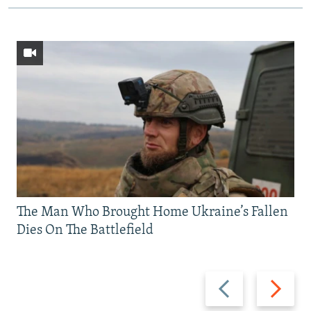
The Man Who Brought Home Ukraine’s Fallen
Dies On The Battlefield
Previous
Next
slide
slide