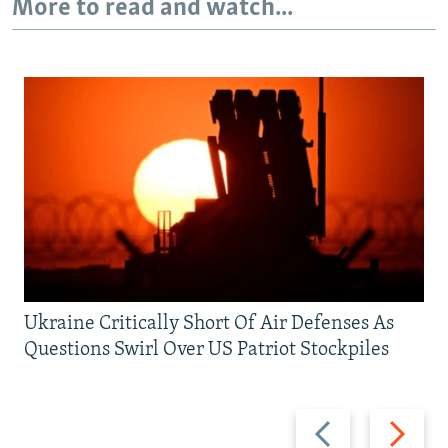
More to read and watch...
Ukraine Critically Short Of Air Defenses As
Questions Swirl Over US Patriot Stockpiles
Previous
Next
slide
slide