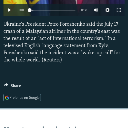
NEWSLETTERS
SERBIA
RFE/RL INVESTIGATES
0:00
0:38
PODCASTS
SCHEMES
WIDER EUROPE BY RIKARD JOZWIAK
Ukraine's President Petro Poroshenko said the July 17
SHARE TIPS SECURELY
SYSTEMA
THE RUNDOWN
MAJLIS
crash of a Malaysian airliner in the country's east was
BYPASS BLOCKING
the result of an "act of international terrorism." In a
televised English-language statement from Kyiv,
ABOUT RFE/RL
Poroshenko said the incident was a "wake-up call" for
CONTACT US
the whole world. (Reuters)
Subscribe
Share
FOLLOW US
Prefer us on Google
All RFE/RL sites