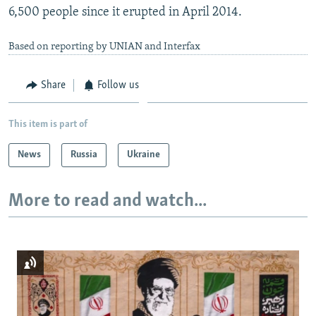
6,500 people since it erupted in April 2014.
Based on reporting by UNIAN and Interfax
Share
Follow us
This item is part of
News
Russia
Ukraine
More to read and watch...