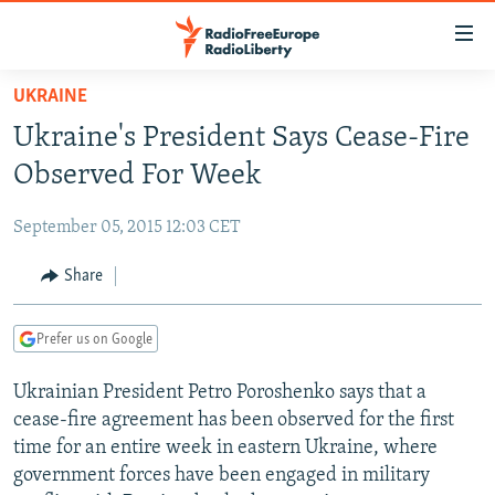
Accessibility
links
Skip
UKRAINE
to
TO READERS IN RUSSIA
Ukraine's President Says Cease-Fire
main
RUSSIA PROGRAMMING
content
Observed For Week
IRAN
Skip
RADIO SVOBODA
to
September 05, 2015 12:03 CET
CENTRAL ASIA
CURRENT TIME
main
SOUTH ASIA
Share
RADIO AZATLIQ
KAZAKHSTAN
Navigation
Skip
CAUCASUS
MARSHO RADIO
KYRGYZSTAN
AFGHANISTAN
to
Prefer us on Google
CENTRAL/SE EUROPE
TAJIKISTAN
PAKISTAN
ARMENIA
Search
Ukrainian President Petro Poroshenko says that a
EAST EUROPE
TURKMENISTAN
AZERBAIJAN
BOSNIA
cease-fire agreement has been observed for the first
VISUALS
UZBEKISTAN
GEORGIA
KOSOVO
BELARUS
time for an entire week in eastern Ukraine, where
government forces have been engaged in military
INVESTIGATIONS
MOLDOVA
UKRAINE