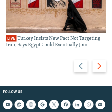
Turkey Insists New Pact Not Targeting
LIVE
Iran, Says Egypt Could Eventually Join
Previous
Next
slide
slide
FOLLOW US