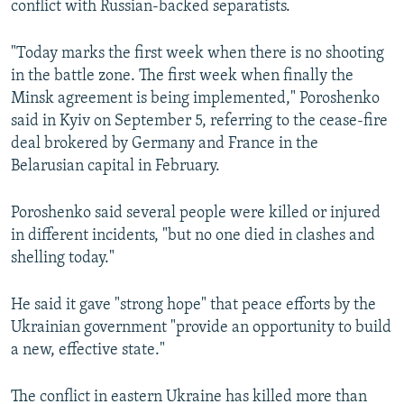
conflict with Russian-backed separatists.
NEWSLETTERS
SERBIA
RFE/RL INVESTIGATES
PODCASTS
SCHEMES
WIDER EUROPE BY RIKARD JOZWIAK
"Today marks the first week when there is no shooting
in the battle zone. The first week when finally the
SHARE TIPS SECURELY
SYSTEMA
THE RUNDOWN
MAJLIS
Minsk agreement is being implemented," Poroshenko
BYPASS BLOCKING
said in Kyiv on September 5, referring to the cease-fire
deal brokered by Germany and France in the
ABOUT RFE/RL
Belarusian capital in February.
CONTACT US
Poroshenko said several people were killed or injured
Subscribe
in different incidents, "but no one died in clashes and
shelling today."
FOLLOW US
He said it gave "strong hope" that peace efforts by the
Ukrainian government "provide an opportunity to build
a new, effective state."
The conflict in eastern Ukraine has killed more than
All RFE/RL sites