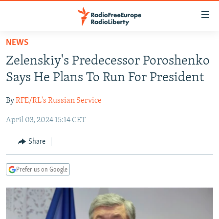
Accessibility
links
Skip
NEWS
to
TO READERS IN RUSSIA
Zelenskiy's Predecessor Poroshenko
main
RUSSIA PROGRAMMING
content
Says He Plans To Run For President
IRAN
Skip
RADIO SVOBODA
to
By
RFE/RL's Russian Service
CENTRAL ASIA
CURRENT TIME
main
April 03, 2024 15:14 CET
SOUTH ASIA
RADIO AZATLIQ
KAZAKHSTAN
Navigation
Skip
CAUCASUS
MARSHO RADIO
KYRGYZSTAN
AFGHANISTAN
Share
to
CENTRAL/SE EUROPE
TAJIKISTAN
PAKISTAN
ARMENIA
Search
Prefer us on Google
EAST EUROPE
TURKMENISTAN
AZERBAIJAN
BOSNIA
VISUALS
UZBEKISTAN
GEORGIA
KOSOVO
BELARUS
INVESTIGATIONS
MOLDOVA
UKRAINE