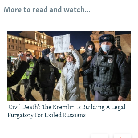
More to read and watch...
'Civil Death': The Kremlin Is Building A Legal
Purgatory For Exiled Russians
Previous
Next