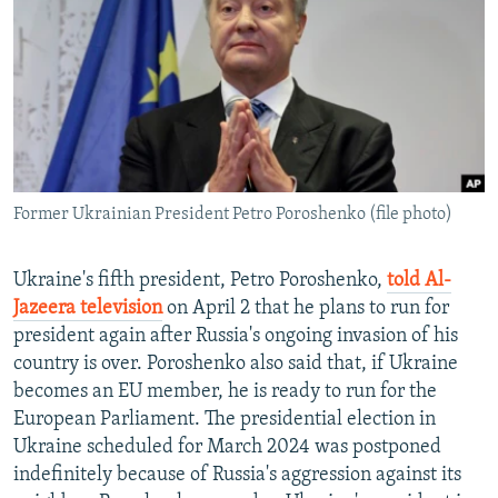
NEWSLETTERS
SERBIA
RFE/RL INVESTIGATES
PODCASTS
SCHEMES
WIDER EUROPE BY RIKARD JOZWIAK
SHARE TIPS SECURELY
SYSTEMA
THE RUNDOWN
MAJLIS
BYPASS BLOCKING
ABOUT RFE/RL
Former Ukrainian President Petro Poroshenko (file photo)
CONTACT US
Subscribe
Ukraine's fifth president, Petro Poroshenko,
told Al-
Jazeera television
on April 2 that he plans to run for
president again after Russia's ongoing invasion of his
FOLLOW US
country is over. Poroshenko also said that, if Ukraine
becomes an EU member, he is ready to run for the
European Parliament. The presidential election in
Ukraine scheduled for March 2024 was postponed
indefinitely because of Russia's aggression against its
All RFE/RL sites