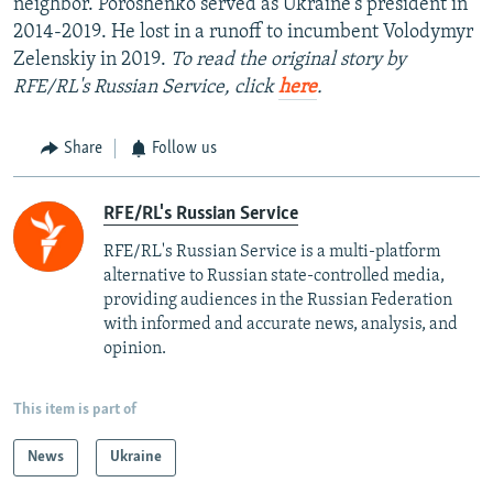
neighbor. Poroshenko served as Ukraine's president in
2014-2019. He lost in a runoff to incumbent Volodymyr
Zelenskiy in 2019.
To read the original story by
RFE/RL's Russian Service, click
here
.
Share
Follow us
RFE/RL's Russian Service
RFE/RL's Russian Service is a multi-platform
alternative to Russian state-controlled media,
providing audiences in the Russian Federation
with informed and accurate news, analysis, and
opinion.
This item is part of
News
Ukraine