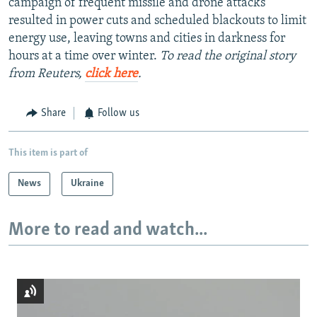
campaign of frequent missile and drone attacks
resulted in power cuts and scheduled blackouts to limit
energy use, leaving towns and cities in darkness for
hours at a time over winter.
To read the original story
from Reuters,
click here
.
Share
Follow us
This item is part of
News
Ukraine
More to read and watch...