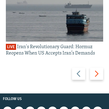
Iran's Revolutionary Guard: Hormuz
LIVE
Reopens When US Accepts Iran’s Demands
Previous
Next
slide
slide
FOLLOW US