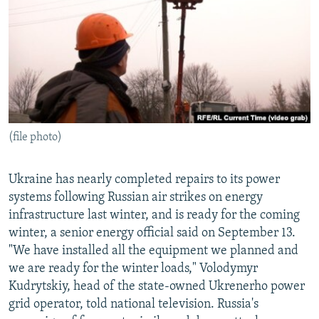
SHARE TIPS SECURELY
SYSTEMA
THE RUNDOWN
MAJLIS
BYPASS BLOCKING
ABOUT RFE/RL
CONTACT US
Subscribe
(file photo)
FOLLOW US
Ukraine has nearly completed repairs to its power
systems following Russian air strikes on energy
infrastructure last winter, and is ready for the coming
winter, a senior energy official said on September 13.
"We have installed all the equipment we planned and
we are ready for the winter loads," Volodymyr
All RFE/RL sites
Kudrytskiy, head of the state-owned Ukrenerho power
grid operator, told national television. Russia's