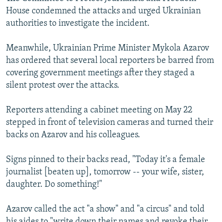
House condemned the attacks and urged Ukrainian
authorities to investigate the incident.
Meanwhile, Ukrainian Prime Minister Mykola Azarov
has ordered that several local reporters be barred from
covering government meetings after they staged a
silent protest over the attacks.
Reporters attending a cabinet meeting on May 22
stepped in front of television cameras and turned their
backs on Azarov and his colleagues.
Signs pinned to their backs read, "Today it's a female
journalist [beaten up], tomorrow -- your wife, sister,
daughter. Do something!"
Azarov called the act "a show" and "a circus" and told
his aides to "write down their names and revoke their