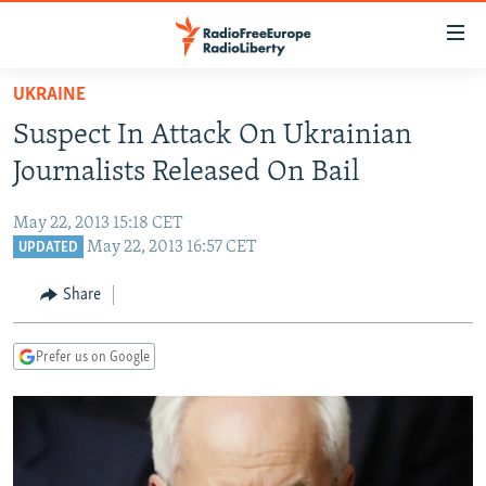
Accessibility
links
Skip
UKRAINE
to
TO READERS IN RUSSIA
Suspect In Attack On Ukrainian
main
RUSSIA PROGRAMMING
content
Journalists Released On Bail
IRAN
Skip
RADIO SVOBODA
to
May 22, 2013 15:18 CET
CENTRAL ASIA
CURRENT TIME
main
May 22, 2013 16:57 CET
UPDATED
SOUTH ASIA
RADIO AZATLIQ
KAZAKHSTAN
Navigation
Share
Skip
CAUCASUS
MARSHO RADIO
KYRGYZSTAN
AFGHANISTAN
to
CENTRAL/SE EUROPE
TAJIKISTAN
PAKISTAN
ARMENIA
Search
Prefer us on Google
EAST EUROPE
TURKMENISTAN
AZERBAIJAN
BOSNIA
VISUALS
UZBEKISTAN
GEORGIA
KOSOVO
BELARUS
INVESTIGATIONS
MOLDOVA
UKRAINE