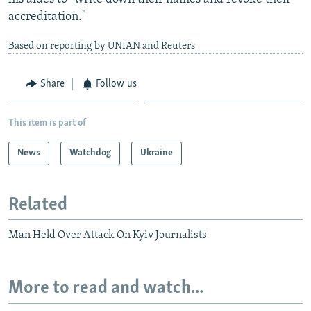
accreditation."
Based on reporting by UNIAN and Reuters
Share
Follow us
This item is part of
News
Watchdog
Ukraine
Related
Man Held Over Attack On Kyiv Journalists
More to read and watch...