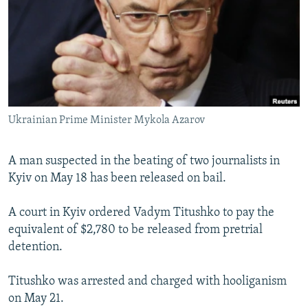
NEWSLETTERS
SERBIA
RFE/RL INVESTIGATES
PODCASTS
SCHEMES
WIDER EUROPE BY RIKARD JOZWIAK
SHARE TIPS SECURELY
SYSTEMA
THE RUNDOWN
MAJLIS
BYPASS BLOCKING
ABOUT RFE/RL
Ukrainian Prime Minister Mykola Azarov
CONTACT US
A man suspected in the beating of two journalists in
Subscribe
Kyiv on May 18 has been released on bail.
FOLLOW US
A court in Kyiv ordered Vadym Titushko to pay the
equivalent of $2,780 to be released from pretrial
detention.
Titushko was arrested and charged with hooliganism
on May 21.
All RFE/RL sites