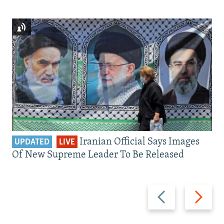
Iranian Official Says Images
UPDATED
LIVE
Of New Supreme Leader To Be Released
Previous
Next
slide
slide