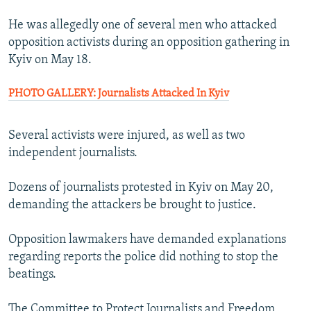
He was allegedly one of several men who attacked
opposition activists during an opposition gathering in
Kyiv on May 18.
PHOTO GALLERY: Journalists Attacked In Kyiv
Several activists were injured, as well as two
independent journalists.
Dozens of journalists protested in Kyiv on May 20,
demanding the attackers be brought to justice.
Opposition lawmakers have demanded explanations
regarding reports the police did nothing to stop the
beatings.
The Committee to Protect Journalists and Freedom