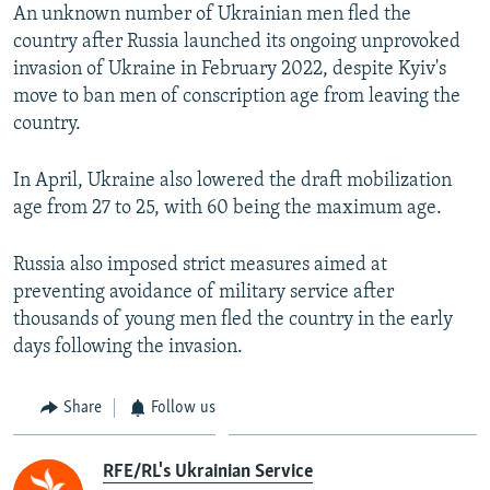
An unknown number of Ukrainian men fled the
360p
country after Russia launched its ongoing unprovoked
Auto
240p
360p
480p
480p
invasion of Ukraine in February 2022, despite Kyiv's
720p
move to ban men of conscription age from leaving the
720p
1080p
country.
1080p
In April, Ukraine also lowered the draft mobilization
age from 27 to 25, with 60 being the maximum age.
Russia also imposed strict measures aimed at
preventing avoidance of military service after
thousands of young men fled the country in the early
days following the invasion.
Share
Follow us
RFE/RL's Ukrainian Service