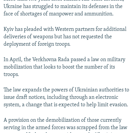
Ukraine has struggled to maintain its defenses in the
face of shortages of manpower and ammunition.
Kyiv has pleaded with Western partners for additional
deliveries of weapons but has not requested the
deployment of foreign troops.
In April, the Verkhovna Rada passed a law on military
mobilization that looks to boost the number of its
troops.
The law expands the powers of Ukrainian authorities to
issue draft notices, including through an electronic
system, a change that is expected to help limit evasion.
A provision on the demobilization of those currently
serving in the armed forces was scrapped from the law