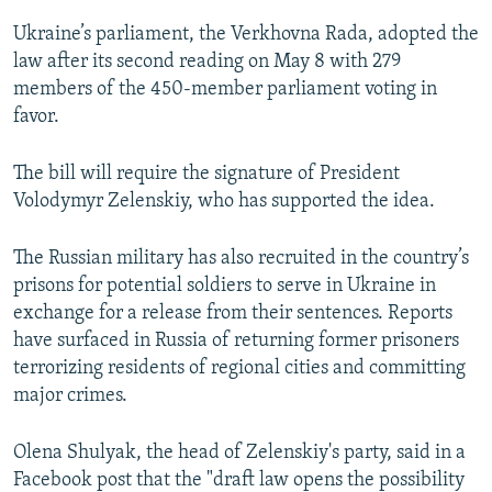
Ukraine’s parliament, the Verkhovna Rada, adopted the
law after its second reading on May 8 with 279
members of the 450-member parliament voting in
favor.
The bill will require the signature of President
Volodymyr Zelenskiy, who has supported the idea.
The Russian military has also recruited in the country’s
prisons for potential soldiers to serve in Ukraine in
exchange for a release from their sentences. Reports
have surfaced in Russia of returning former prisoners
terrorizing residents of regional cities and committing
major crimes.
Olena Shulyak, the head of Zelenskiy's party, said in a
Facebook post that the "draft law opens the possibility