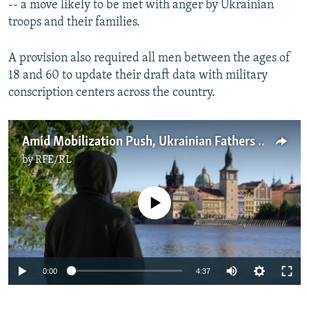
-- a move likely to be met with anger by Ukrainian
troops and their families.
A provision also required all men between the ages of
18 and 60 to update their draft data with military
conscription centers across the country.
Amid Mobilization Push, Ukrainian Fathers In Prague Choose Family Over Homeland
by
RFE/RL
No media source currently available
Auto
0:00
4:37
240p