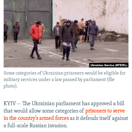
NEWSLETTERS
SERBIA
RFE/RL INVESTIGATES
PODCASTS
SCHEMES
WIDER EUROPE BY RIKARD JOZWIAK
SHARE TIPS SECURELY
SYSTEMA
THE RUNDOWN
MAJLIS
BYPASS BLOCKING
ABOUT RFE/RL
CONTACT US
Some categories of Ukrainian prisoners would be eligible for
Subscribe
military services under a law passed by parliament (file
photo).
FOLLOW US
KYIV -- The Ukrainian parliament has approved a bill
that would allow some categories of
prisoners to serve
in the country’s armed forces
as it defends itself against
a full-scale Russian invasion.
All RFE/RL sites