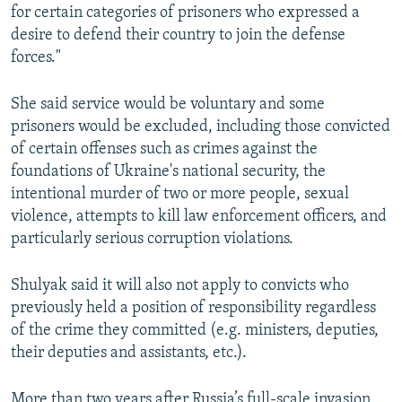
for certain categories of prisoners who expressed a
desire to defend their country to join the defense
forces."
She said service would be voluntary and some
prisoners would be excluded, including those convicted
of certain offenses such as crimes against the
foundations of Ukraine's national security, the
intentional murder of two or more people, sexual
violence, attempts to kill law enforcement officers, and
particularly serious corruption violations.
Shulyak said it will also not apply to convicts who
previously held a position of responsibility regardless
of the crime they committed (e.g. ministers, deputies,
their deputies and assistants, etc.).
More than two years after Russia’s full-scale invasion,