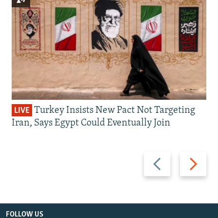
Turkey Insists New Pact Not Targeting
LIVE
Iran, Says Egypt Could Eventually Join
Previous
Next
slide
slide
FOLLOW US