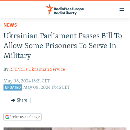
Accessibility
links
Skip
NEWS
to
TO READERS IN RUSSIA
Ukrainian Parliament Passes Bill To
main
RUSSIA PROGRAMMING
content
Allow Some Prisoners To Serve In
IRAN
Skip
RADIO SVOBODA
Military
to
CENTRAL ASIA
CURRENT TIME
main
By
RFE/RL's Ukrainian Service
SOUTH ASIA
RADIO AZATLIQ
KAZAKHSTAN
Navigation
Skip
May 08, 2024 16:21 CET
CAUCASUS
MARSHO RADIO
KYRGYZSTAN
AFGHANISTAN
May 08, 2024 17:46 CET
to
UPDATED
CENTRAL/SE EUROPE
TAJIKISTAN
PAKISTAN
ARMENIA
Search
Share
EAST EUROPE
TURKMENISTAN
AZERBAIJAN
BOSNIA
VISUALS
UZBEKISTAN
GEORGIA
KOSOVO
BELARUS
Prefer us on Google
INVESTIGATIONS
MOLDOVA
UKRAINE