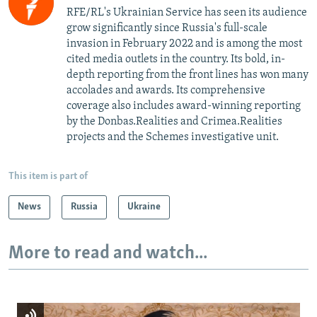
RFE/RL's Ukrainian Service has seen its audience
grow significantly since Russia's full-scale
invasion in February 2022 and is among the most
cited media outlets in the country. Its bold, in-
depth reporting from the front lines has won many
accolades and awards. Its comprehensive
coverage also includes award-winning reporting
by the Donbas.Realities and Crimea.Realities
projects and the Schemes investigative unit.
This item is part of
News
Russia
Ukraine
More to read and watch...