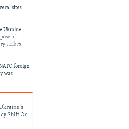
veral sites
ve Ukraine
rpose of
ry strikes
 NATO foreign
cy was
Ukraine's
icy Shift On