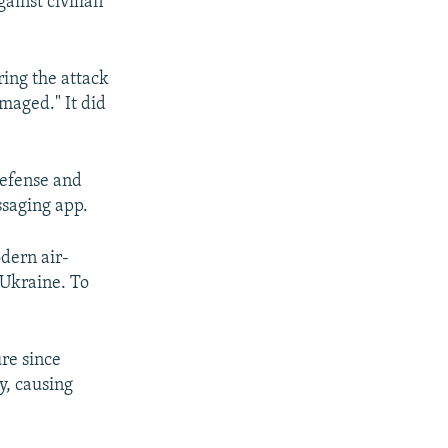
ainst civilian
ring the attack
maged." It did
 defense and
saging app.
dern air-
 Ukraine. To
ure since
y, causing