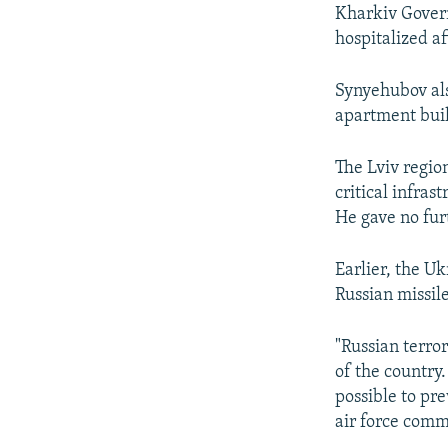
Kharkiv Govern
hospitalized af
Synyehubov al
apartment buil
The Lviv regio
critical infras
He gave no furt
Earlier, the U
Russian missil
"Russian terror
of the country
possible to pre
air force com