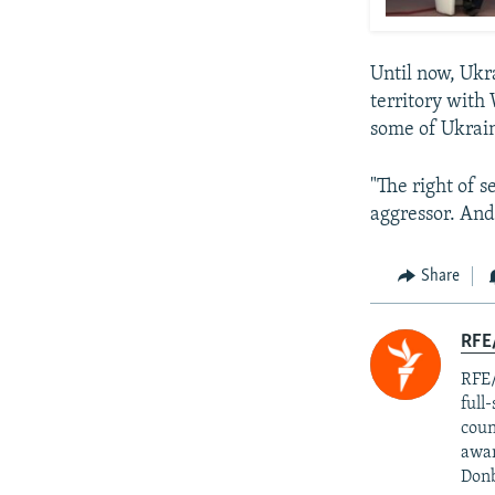
Until now, Ukr
territory with
some of Ukrain
"The right of s
aggressor. And
Share
RFE/
RFE/
full
coun
awar
Donb