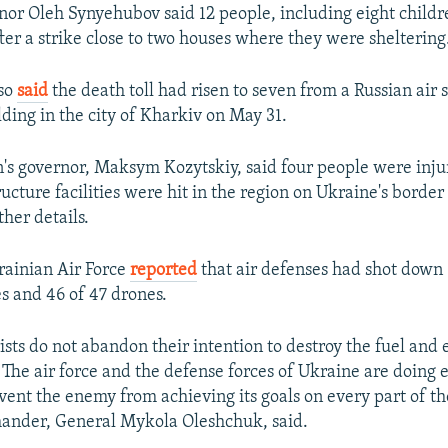
or Oleh Synyehubov said 12 people, including eight childr
ter a strike close to two houses where they were sheltering
so
said
the death toll had risen to seven from a Russian air 
ding in the city of Kharkiv on May 31.
n's governor, Maksym Kozytskiy, said four people were inj
tructure facilities were hit in the region on Ukraine's borde
her details.
krainian Air Force
reported
that air defenses had shot down 
es and 46 of 47 drones.
ists do not abandon their intention to destroy the fuel and 
. The air force and the defense forces of Ukraine are doing 
vent the enemy from achieving its goals on every part of the
mander, General Mykola Oleshchuk, said.