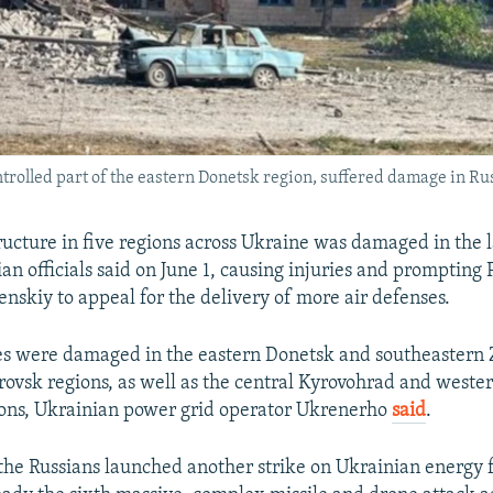
trolled part of the eastern Donetsk region, suffered damage in Ru
ructure in five regions across Ukraine was damaged in the l
an officials said on June 1, causing injuries and prompting 
nskiy to appeal for the delivery of more air defenses.
ies were damaged in the eastern Donetsk and southeastern
ovsk regions, as well as the central Kyrovohrad and weste
ions, Ukrainian power grid operator Ukrenerho
said
.
the Russians launched another strike on Ukrainian energy fa