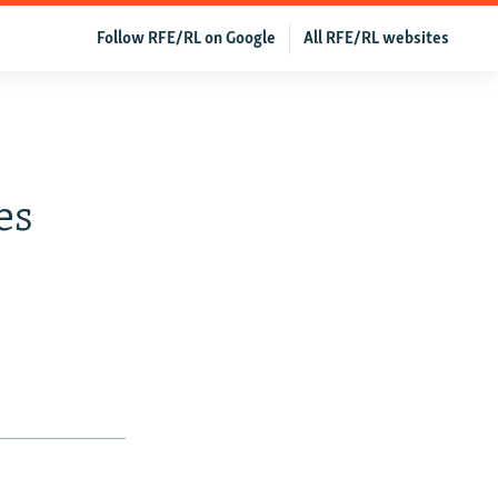
Follow RFE/RL on Google
All RFE/RL websites
es