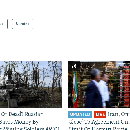
sia
Ukraine
 Or Dead? Russian
Iran, Om
UPDATED
LIVE
 Saves Money By
Close' To Agreement On
g Missing Soldiers AWOL
Strait Of Hormuz Route,