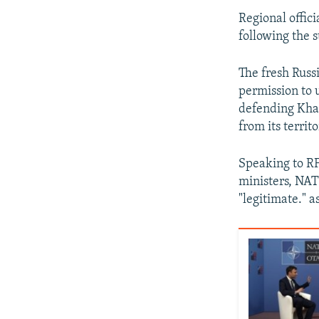
Regional offici
following the 
The fresh Russ
permission to u
defending Khar
from its territo
Speaking to RF
ministers, NAT
"legitimate." a