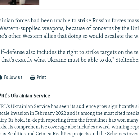
ainian forces had been unable to strike Russian forces mass
 Western-supplied weapons, because of concerns by the Uni
e's other Western allies that doing so would escalate the w
elf-defense also includes the right to strike targets on the te
 that's exactly what Ukraine must be able to do," Stoltenbe
Follow us
Print
RL's Ukrainian Service
RL's Ukrainian Service has seen its audience grow significantly s
-scale invasion in February 2022 and is among the most cited media 
try. Its bold, in-depth reporting from the front lines has won man
ds. Its comprehensive coverage also includes award-winning repo
as.Realities and Crimea.Realities projects and the Schemes invest