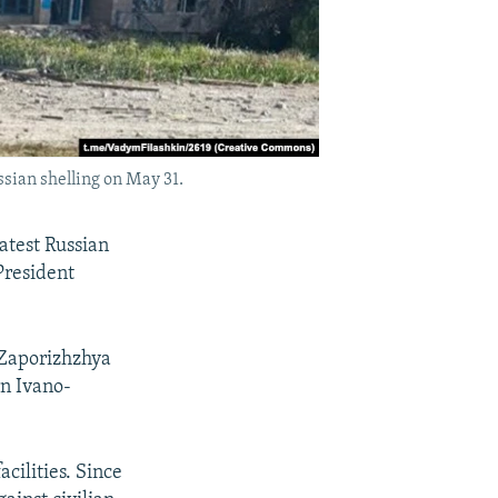
ssian shelling on May 31.
atest Russian
President
 Zaporizhzhya
rn Ivano-
cilities. Since