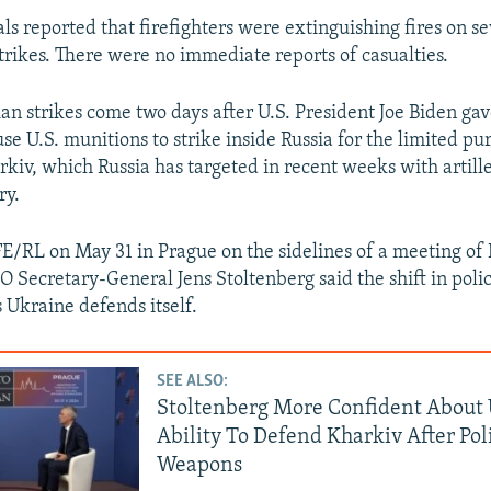
als reported that firefighters were extinguishing fires on se
strikes. There were no immediate reports of casualties.
ian strikes come two days after U.S. President Joe Biden ga
se U.S. munitions to strike inside Russia for the limited pu
kiv, which Russia has targeted in recent weeks with artille
ry.
E/RL on May 31 in Prague on the sidelines of a meeting of
O Secretary-General Jens Stoltenberg said the shift in poli
s Ukraine defends itself.
SEE ALSO:
Stoltenberg More Confident About 
Ability To Defend Kharkiv After Pol
Weapons