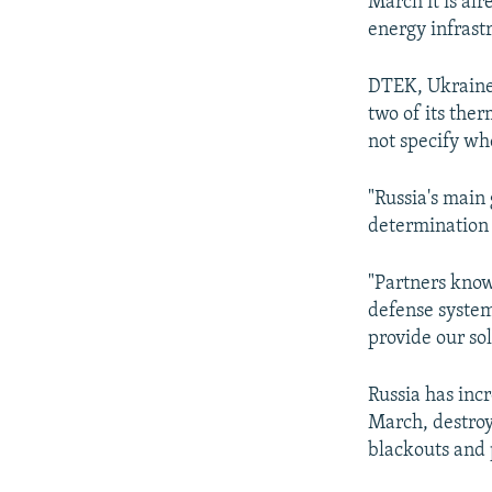
March it is al
energy infrast
DTEK, Ukraine'
two of its the
not specify whe
"Russia's main 
determination 
"Partners know
defense system
provide our sol
Russia has inc
March, destroy
blackouts and 