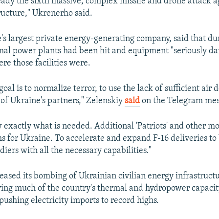
ready the sixth massive, complex missile and drone attack ag
ructure," Ukrenerho said.
s largest private energy-generating company, said that du
rmal power plants had been hit and equipment "seriously da
re those facilities were.
goal is to normalize terror, to use the lack of sufficient air
of Ukraine's partners," Zelenskiy
said
on the Telegram mes
 exactly what is needed. Additional 'Patriots' and other mo
s for Ukraine. To accelerate and expand F-16 deliveries to
diers with all the necessary capabilities."
reased its bombing of Ukrainian civilian energy infrastruct
ing much of the country's thermal and hydropower capacit
pushing electricity imports to record highs.