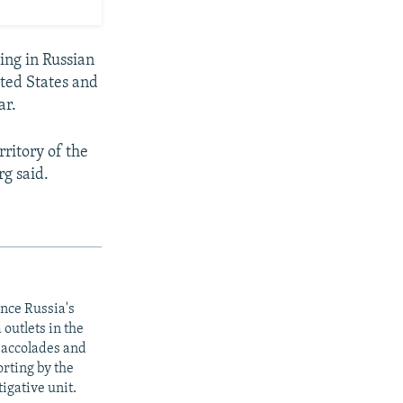
ing in Russian
ted States and
ar.
rritory of the
rg said.
ince Russia's
outlets in the
y accolades and
rting by the
igative unit.