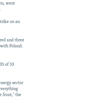
en, were
.
strike on an
ured and three
r with Poland.
35 of 53
energy sector
everything
 front," the