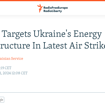
 Targets Ukraine's Energy
tructure In Latest Air Strik
ainian Service
:19 CET
1, 2024 12:08 CET
gle