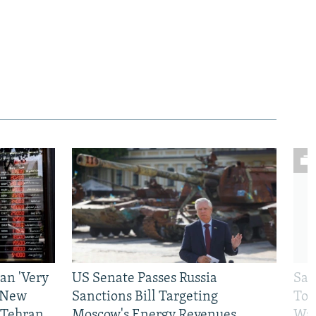
an 'Very
US Senate Passes Russia
Sat
 New
Sanctions Bill Targeting
To 
 Tehran
Moscow's Energy Revenues
War