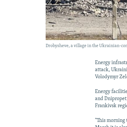
Drobysheve, a village in the Ukrainian-con
Energy infrast
attack, Ukraini
Volodymyr Zele
Energy facilit
and Dnipropetr
Frankivsk reg
"This morning 