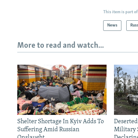
This item is part of
News
Rus
More to read and watch...
Shelter Shortage In Kyiv Adds To
Deserted
Suffering Amid Russian
Military
Onslaught
Declarin