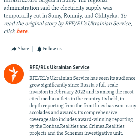
infrastructure targets in Sumy. The regional
administration said the electricity supply was
temporarily cut in Sumy, Romniy, and Okhtyrka.
To
read the original story by RFE/RL's Ukrainian Service,
click
here
.
Share
Follow us
RFE/RL's Ukrainian Service
RFE/RL's Ukrainian Service has seen its audience
grow significantly since Russia's full-scale
invasion in February 2022 and is among the most
cited media outlets in the country. Its bold, in-
depth reporting from the front lines has won many
accolades and awards. Its comprehensive
coverage also includes award-winning reporting
by the Donbas.Realities and Crimea.Realities
projects and the Schemes investigative unit.