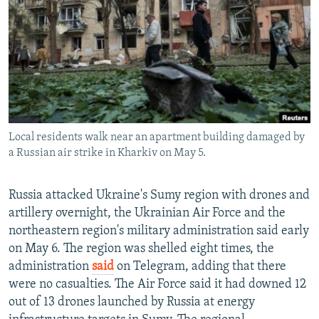
NEWSLETTERS
SERBIA
RFE/RL INVESTIGATES
PODCASTS
SCHEMES
WIDER EUROPE BY RIKARD JOZWIAK
SHARE TIPS SECURELY
SYSTEMA
THE RUNDOWN
MAJLIS
BYPASS BLOCKING
ABOUT RFE/RL
Local residents walk near an apartment building damaged by
CONTACT US
a Russian air strike in Kharkiv on May 5.
Subscribe
Russia attacked Ukraine's Sumy region with drones and
artillery overnight, the Ukrainian Air Force and the
FOLLOW US
northeastern region's military administration said early
on May 6. The region was shelled eight times, the
administration
said
on Telegram, adding that there
were no casualties. The Air Force said it had downed 12
out of 13 drones launched by Russia at energy
All RFE/RL sites