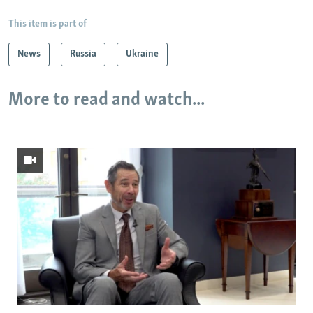
This item is part of
News
Russia
Ukraine
More to read and watch...