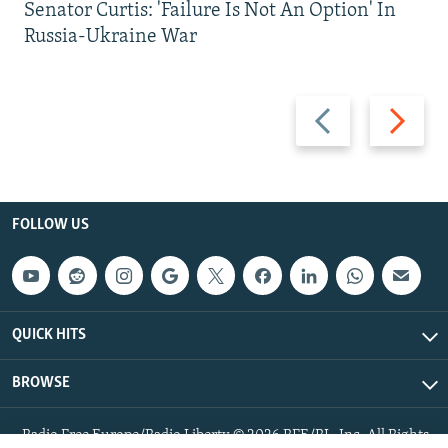
Senator Curtis: 'Failure Is Not An Option' In
Russia-Ukraine War
Previous
Next
slide
slide
FOLLOW US
QUICK HITS
BROWSE
Radio Free Europe/Radio Liberty © 2026 RFE/RL, Inc. All Rights