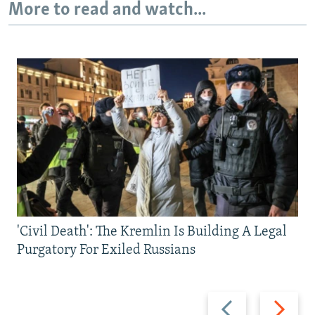
More to read and watch...
'Civil Death': The Kremlin Is Building A Legal
Purgatory For Exiled Russians
Previous
Next