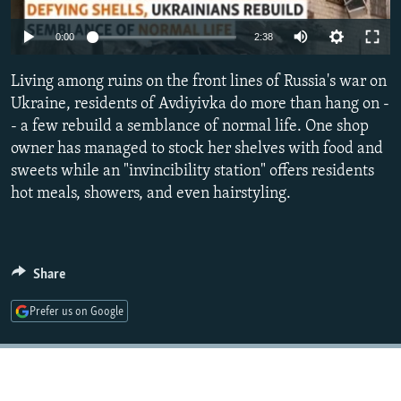
NEWSLETTERS
SERBIA
RFE/RL INVESTIGATES
Auto
0:00
2:38
PODCASTS
SCHEMES
WIDER EUROPE BY RIKARD JOZWIAK
240p
SHARE TIPS SECURELY
Living among ruins on the front lines of Russia's war on
SYSTEMA
THE RUNDOWN
MAJLIS
360p
Ukraine, residents of Avdiyivka do more than hang on -
BYPASS BLOCKING
- a few rebuild a semblance of normal life. One shop
480p
Auto
240p
360p
480p
ABOUT RFE/RL
owner has managed to stock her shelves with food and
720p
sweets while an "invincibility station" offers residents
CONTACT US
720p
1080p
1080p
hot meals, showers, and even hairstyling.
Subscribe
FOLLOW US
Share
Prefer us on Google
All RFE/RL sites