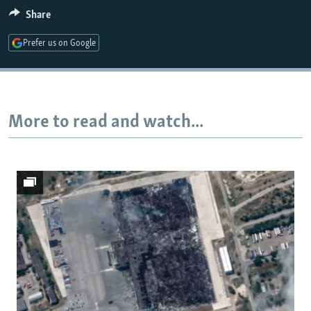
Share
Prefer us on Google
Auto
240p
360p
480p
720p
1080p
More to read and watch...