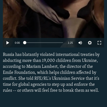
Auto
0:00
1:25
240p
Russia has blatantly violated international treaties by
360p
abducting more than 19,000 children from Ukraine,
according to Mariam Lambert, the director of the
480p
Emile Foundation, which helps children affected by
720p
conflict. She told RFE/RL's Ukrainian Service that it's
1080p
time for global agencies to step up and enforce the
rules -- or others will feel free to break them as well.