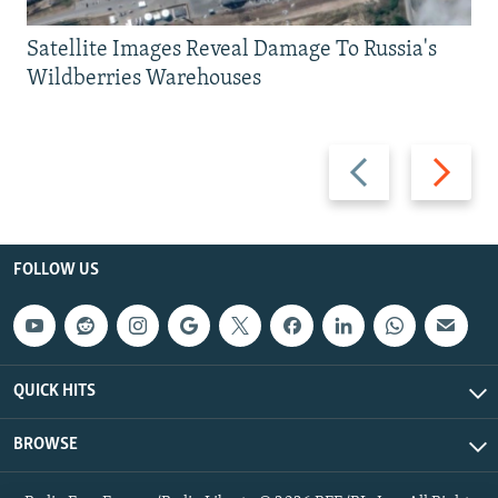
Satellite Images Reveal Damage To Russia's
Wildberries Warehouses
Previous
Next
slide
slide
FOLLOW US
QUICK HITS
BROWSE