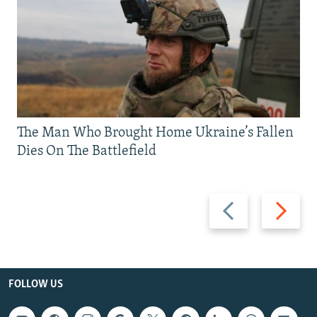
The Man Who Brought Home Ukraine’s Fallen
Dies On The Battlefield
Previous
Next
slide
slide
FOLLOW US