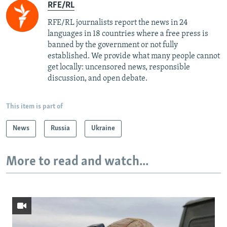
RFE/RL
RFE/RL journalists report the news in 24
languages in 18 countries where a free press is
banned by the government or not fully
established. We provide what many people cannot
get locally: uncensored news, responsible
discussion, and open debate.
This item is part of
News
Russia
Ukraine
More to read and watch...