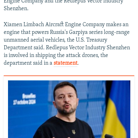
Engine Company and the Redlepus Vector Industry
Shenzhen.
Xiamen Limbach Aircraft Engine Company makes an
engine that powers Russia's Garpiya series long-range
unmanned aerial vehicles, the U.S. Treasury
Department said. Redlepus Vector Industry Shenzhen
is involved in shipping the attack drones, the
department said in a
statement
.