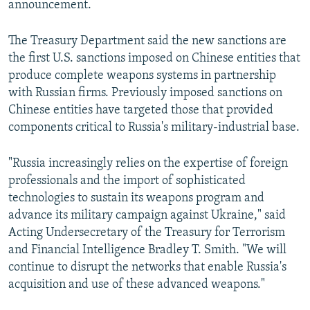
announcement.
The Treasury Department said the new sanctions are
the first U.S. sanctions imposed on Chinese entities that
produce complete weapons systems in partnership
with Russian firms. Previously imposed sanctions on
Chinese entities have targeted those that provided
components critical to Russia's military-industrial base.
"Russia increasingly relies on the expertise of foreign
professionals and the import of sophisticated
technologies to sustain its weapons program and
advance its military campaign against Ukraine," said
Acting Undersecretary of the Treasury for Terrorism
and Financial Intelligence Bradley T. Smith. "We will
continue to disrupt the networks that enable Russia's
acquisition and use of these advanced weapons."