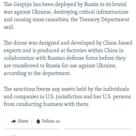
The Garpiya has been deployed by Russia in its brutal
war against Ukraine, destroying critical infrastructure
and causing mass casualties, the Treasury Department
said.
The drone was designed and developed by China-based
experts and is produced at factories within China in
collaboration with Russian defense firms before they
are transferred to Russia for use against Ukraine,
according to the department.
The sanctions freeze any assets held by the individuals
and companies in U.S. jurisdiction and bar U.S. persons
from conducting business with them.
Share
Follow us