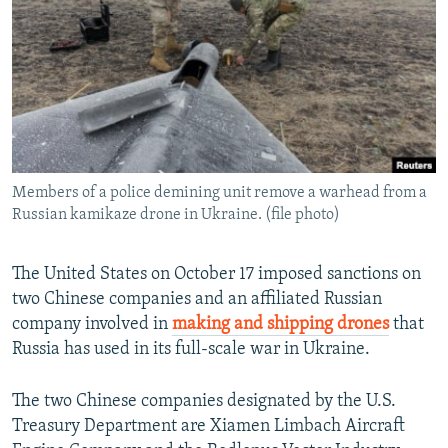
NEWSLETTERS
SERBIA
RFE/RL INVESTIGATES
PODCASTS
SCHEMES
WIDER EUROPE BY RIKARD JOZWIAK
SHARE TIPS SECURELY
SYSTEMA
THE RUNDOWN
MAJLIS
BYPASS BLOCKING
ABOUT RFE/RL
Members of a police demining unit remove a warhead from a
CONTACT US
Russian kamikaze drone in Ukraine. (file photo)
Subscribe
The United States on October 17 imposed sanctions on
two Chinese companies and an affiliated Russian
FOLLOW US
company involved in
making and shipping drones
that
Russia has used in its full-scale war in Ukraine.
The two Chinese companies designated by the U.S.
Treasury Department are Xiamen Limbach Aircraft
All RFE/RL sites