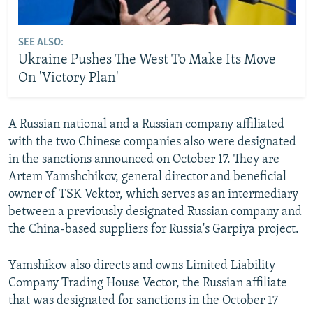
SEE ALSO:
Ukraine Pushes The West To Make Its Move
On 'Victory Plan'
A Russian national and a Russian company affiliated
with the two Chinese companies also were designated
in the sanctions announced on October 17. They are
Artem Yamshchikov, general director and beneficial
owner of TSK Vektor, which serves as an intermediary
between a previously designated Russian company and
the China-based suppliers for Russia's Garpiya project.
Yamshikov also directs and owns Limited Liability
Company Trading House Vector, the Russian affiliate
that was designated for sanctions in the October 17