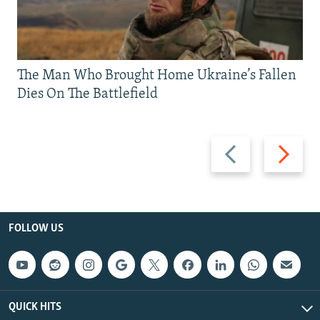
The Man Who Brought Home Ukraine’s Fallen
Dies On The Battlefield
Previous
Next
slide
slide
FOLLOW US
QUICK HITS