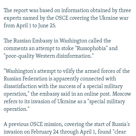
The report was based on information obtained by three
experts named by the OSCE covering the Ukraine war
from April 1 to June 25.
The Russian Embassy in Washington called the
comments an attempt to stoke "Russophobia" and
"poor-quality Western disinformation."
"Washington's attempt to vilify the armed forces of the
Russian Federation is apparently connected with
dissatisfaction with the success of a special military
operation," the embassy said in an online post. Moscow
refers to its invasion of Ukraine as a "special military
operation."
A previous OSCE mission, covering the start of Russia's
invasion on February 24 through April 1, found "clear