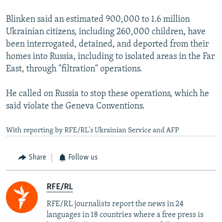
Blinken said an estimated 900,000 to 1.6 million
Ukrainian citizens, including 260,000 children, have
been interrogated, detained, and deported from their
homes into Russia, including to isolated areas in the Far
East, through "filtration" operations.
He called on Russia to stop these operations, which he
said violate the Geneva Conventions.
With reporting by RFE/RL's Ukrainian Service and AFP
Share
Follow us
RFE/RL
RFE/RL journalists report the news in 24
languages in 18 countries where a free press is