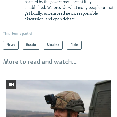
banned by the government or not fully
established. We provide what many people cannot
get locally: uncensored news, responsible
discussion, and open debate.
This item is part of
News
Russia
Ukraine
Picks
More to read and watch...