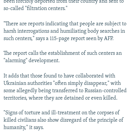
been forcibly deported from their country and sent to
so-called "filtration centers."
"There are reports indicating that people are subject to
harsh interrogations and humiliating body searches in
such centers," says a 115-page report seen by AFP.
The report calls the establishment of such centers an
"alarming" development.
It adds that those found to have collaborated with
Ukrainian authorities "often simply disappear," with
some allegedly being transferred to Russian-controlled
territories, where they are detained or even killed.
"Signs of torture and ill-treatment on the corpses of
killed civilians also show disregard of the principle of
humanity," it says.