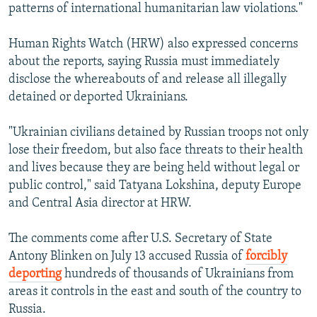
patterns of international humanitarian law violations."
Human Rights Watch (HRW) also expressed concerns
about the reports, saying Russia must immediately
disclose the whereabouts of and release all illegally
detained or deported Ukrainians.
"Ukrainian civilians detained by Russian troops not only
lose their freedom, but also face threats to their health
and lives because they are being held without legal or
public control," said Tatyana Lokshina, deputy Europe
and Central Asia director at HRW.
The comments come after U.S. Secretary of State
Antony Blinken on July 13 accused Russia of
forcibly
deporting
hundreds of thousands of Ukrainians from
areas it controls in the east and south of the country to
Russia.