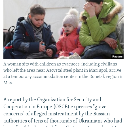
NEWSLETTERS
SERBIA
RFE/RL INVESTIGATES
PODCASTS
SCHEMES
WIDER EUROPE BY RIKARD JOZWIAK
SHARE TIPS SECURELY
SYSTEMA
THE RUNDOWN
MAJLIS
BYPASS BLOCKING
ABOUT RFE/RL
CONTACT US
A woman sits with children as evacuees, including civilians
who left the area near Azovstal steel plant in Mariupol, arrive
Subscribe
at a temporary accommodation center in the Donetsk region in
May.
FOLLOW US
A report by the Organization for Security and
Cooperation in Europe (OSCE) expresses "grave
concerns" of alleged mistreatment by the Russian
authorities of tens of thousands of Ukrainians who had
All RFE/RL sites