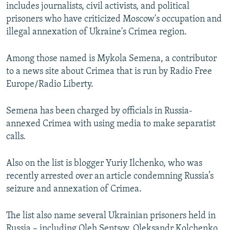
includes journalists, civil activists, and political
prisoners who have criticized Moscow's occupation and
illegal annexation of Ukraine's Crimea region.
Among those named is Mykola Semena, a contributor
to a news site about Crimea that is run by Radio Free
Europe/Radio Liberty.
Semena has been charged by officials in Russia-
annexed Crimea with using media to make separatist
calls.
Also on the list is blogger Yuriy Ilchenko, who was
recently arrested over an article condemning Russia’s
seizure and annexation of Crimea.
The list also name several Ukrainian prisoners held in
Russia – including Oleh Sentsov, Oleksandr Kolchenko,