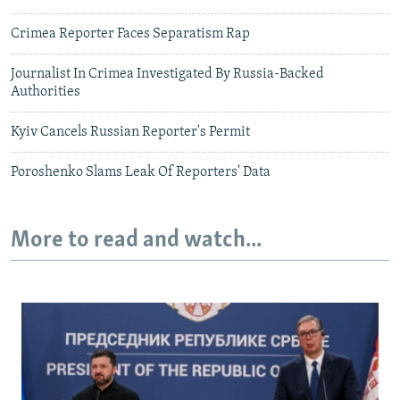
Crimea Reporter Faces Separatism Rap
Journalist In Crimea Investigated By Russia-Backed
Authorities
Kyiv Cancels Russian Reporter's Permit
Poroshenko Slams Leak Of Reporters' Data
More to read and watch...