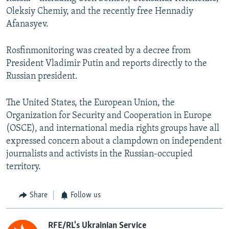
Oleksiy Chemiy, and the recently free Hennadiy
Afanasyev.
Rosfinmonitoring was created by a decree from
President Vladimir Putin and reports directly to the
Russian president.
The United States, the European Union, the
Organization for Security and Cooperation in Europe
(OSCE), and international media rights groups have all
expressed concern about a clampdown on independent
journalists and activists in the Russian-occupied
territory.
Share
Follow us
RFE/RL's Ukrainian Service