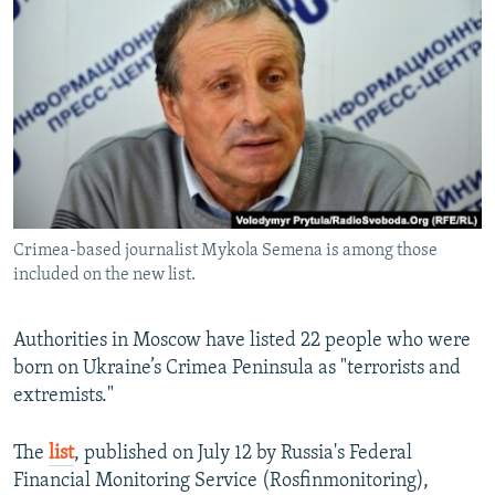
NEWSLETTERS
SERBIA
RFE/RL INVESTIGATES
PODCASTS
SCHEMES
WIDER EUROPE BY RIKARD JOZWIAK
SHARE TIPS SECURELY
SYSTEMA
THE RUNDOWN
MAJLIS
BYPASS BLOCKING
ABOUT RFE/RL
CONTACT US
Crimea-based journalist Mykola Semena is among those
included on the new list.
Subscribe
FOLLOW US
Authorities in Moscow have listed 22 people who were
born on Ukraine’s Crimea Peninsula as "terrorists and
extremists."
The
list
, published on July 12 by Russia's Federal
Financial Monitoring Service (Rosfinmonitoring),
All RFE/RL sites