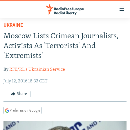
Accessibility
links
Skip
UKRAINE
to
TO READERS IN RUSSIA
Moscow Lists Crimean Journalists,
main
RUSSIA PROGRAMMING
content
Activists As 'Terrorists' And
IRAN
Skip
RADIO SVOBODA
'Extremists'
to
CENTRAL ASIA
CURRENT TIME
main
By
RFE/RL's Ukrainian Service
SOUTH ASIA
RADIO AZATLIQ
KAZAKHSTAN
Navigation
Skip
July 12, 2016 18:33 CET
CAUCASUS
MARSHO RADIO
KYRGYZSTAN
AFGHANISTAN
to
CENTRAL/SE EUROPE
TAJIKISTAN
PAKISTAN
ARMENIA
Share
Search
EAST EUROPE
TURKMENISTAN
AZERBAIJAN
BOSNIA
Prefer us on Google
VISUALS
UZBEKISTAN
GEORGIA
KOSOVO
BELARUS
INVESTIGATIONS
MOLDOVA
UKRAINE