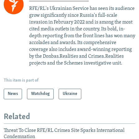
RFE/RL's Ukrainian Service has seen its audience
grow significantly since Russia's full-scale
invasion in February 2022 and is among the most
cited media outlets in the country. Its bold, in-
depth reporting from the front lines has won many
accolades and awards. Its comprehensive
coverage also includes award-winning reporting
by the Donbas.Realities and Crimea.Realities
projects and the Schemes investigative unit.
This item is part of
News
Watchdog
Ukraine
Related
Threat To Close RFE/RL Crimea Site Sparks International
Condemnation