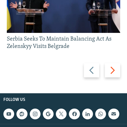
Serbia Seeks To Maintain Balancing Act As
Zelenskyy Visits Belgrade
Previous
Next
slide
slide
FOLLOW US