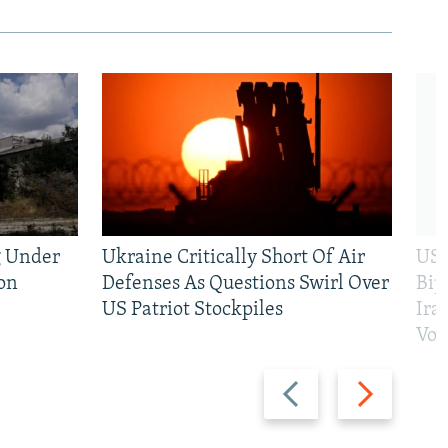
g Under
Ukraine Critically Short Of Air
US 
on
Defenses As Questions Swirl Over
Bip
US Patriot Stockpiles
Ira
Vot
Previous
Next
slide
slide