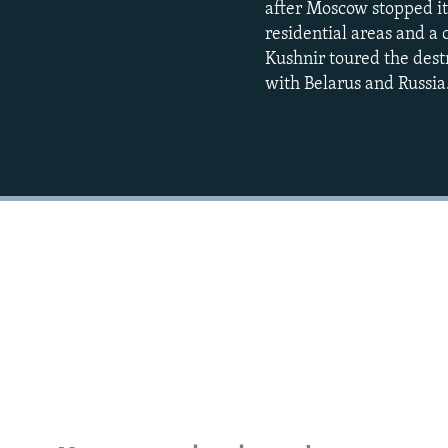
after Moscow stopped its
residential areas and a
Kushnir toured the destr
with Belarus and Russia