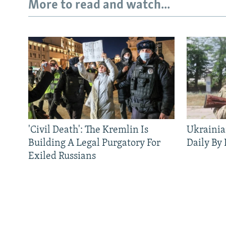
More to read and watch...
'Civil Death': The Kremlin Is
Ukrainia
Building A Legal Purgatory For
Daily By
Exiled Russians