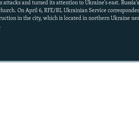
 attacks and turned its attention to Ukraine's east. Russia
 church. On April 6, RFE/RL Ukrainian Service correspond
uction in the city, which is located in northern Ukraine ne
.
Auto
240p
360p
720p
1080p