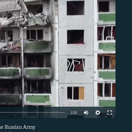
able
Auto
2:22
240p
the Russian Army
EMBED
360p