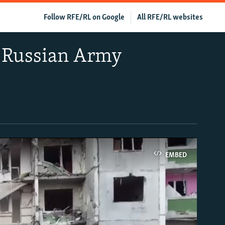
Follow RFE/RL on Google
All RFE/RL websites
y Russian Army
EMBED