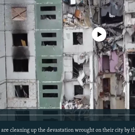
No media source currently avail
 are cleaning up the devastation wrought on their city by 