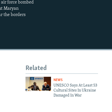
's air force bombed
ent Maryan
480p
ar the borders
720p
1080p
480p
Related
NEWS
UNESCO Says At Least 53
Cultural Sites In Ukraine
Damaged In War