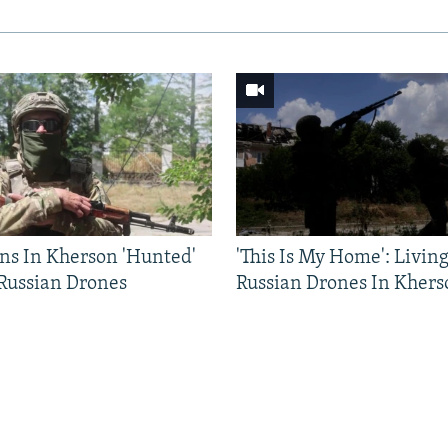
ns In Kherson 'Hunted'
'This Is My Home': Livin
 Russian Drones
Russian Drones In Khers