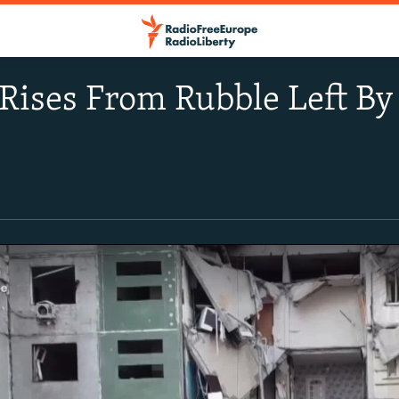
Rises From Rubble Left B