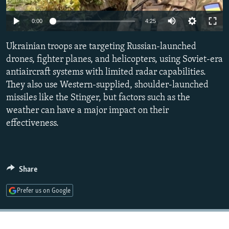
NEWSLETTERS
SERBIA
RFE/RL INVESTIGATES
Auto
0:00
4:25
PODCASTS
SCHEMES
WIDER EUROPE BY RIKARD JOZWIAK
240p
SHARE TIPS SECURELY
Ukrainian troops are targeting Russian-launched
SYSTEMA
THE RUNDOWN
MAJLIS
360p
drones, fighter planes, and helicopters, using Soviet-era
BYPASS BLOCKING
antiaircraft systems with limited radar capabilities.
480p
Auto
240p
360p
480p
ABOUT RFE/RL
They also use Western-supplied, shoulder-launched
720p
missiles like the Stinger, but factors such as the
CONTACT US
720p
1080p
1080p
weather can have a major impact on their
effectiveness.
Subscribe
FOLLOW US
Share
Prefer us on Google
All RFE/RL sites