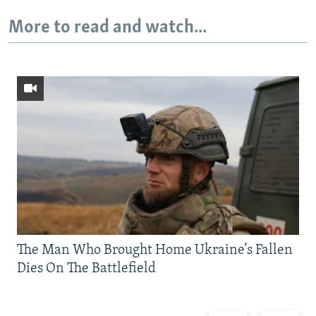
More to read and watch...
The Man Who Brought Home Ukraine’s Fallen
Dies On The Battlefield