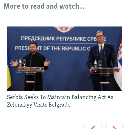
More to read and watch...
Serbia Seeks To Maintain Balancing Act As
Zelenskyy Visits Belgrade
Previous
Next