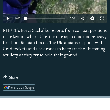
NEWSLETTERS
SERBIA
RFE/RL INVESTIGATES
PODCASTS
SCHEMES
WIDER EUROPE BY RIKARD JOZWIAK
Auto
0:00
5:50
SHARE TIPS SECURELY
SYSTEMA
THE RUNDOWN
MAJLIS
240p
RFE/RL's Borys Sachalko reports from combat positions
BYPASS BLOCKING
360p
near Izyum, where Ukrainian troops come under heavy
ABOUT RFE/RL
fire from Russian forces. The Ukrainians respond with
480p
Auto
240p
360p
480p
CONTACT US
Grad rockets and use drones to keep track of incoming
720p
artillery as they try to hold their ground.
720p
1080p
1080p
Subscribe
FOLLOW US
Share
Prefer us on Google
All RFE/RL sites