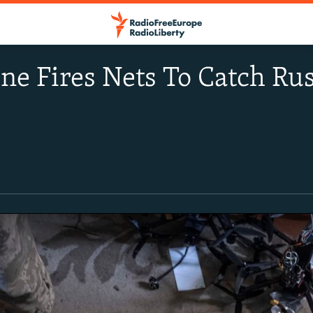
e Fires Nets To Catch Ru