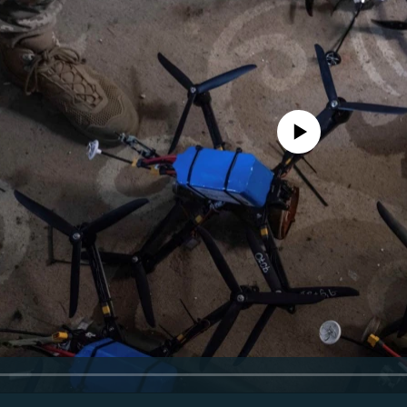
No media source currently avail