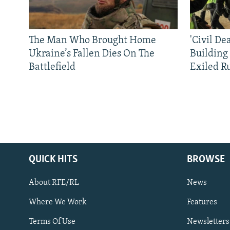
The Man Who Brought Home
'Civil De
Ukraine’s Fallen Dies On The
Building
Battlefield
Exiled R
QUICK HITS
BROWSE
About RFE/RL
News
Where We Work
Features
Subscribe
Terms Of Use
Newsletters