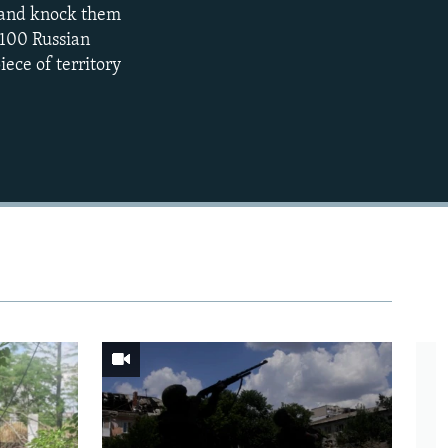
s and knock them
EMBED
360p
y 100 Russian
iece of territory
480p
720p
1080p
480p