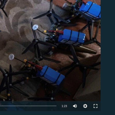
able
Auto
1:23
240p