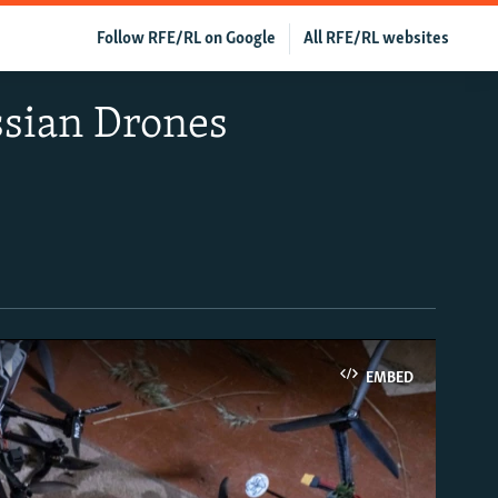
Follow RFE/RL on Google
All RFE/RL websites
ssian Drones
EMBED