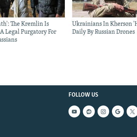
ath': The Kremlin Is
Ukrainians In Kherson '
 A Legal Purgatory For
Daily By Russian Drones
ussians
FOLLOW US