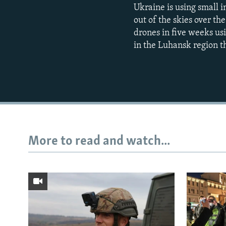
Ukraine is using small 
out of the skies over th
drones in five weeks usin
in the Luhansk region tha
More to read and watch...