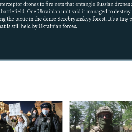
interceptor drones to fire nets that entangle Russian drone
e battlefield. One Ukrainian unit said it managed to destro
g the tactic in the dense Serebryanskyy forest. It's a tiny p
t is still held by Ukrainian forces.
Auto
240p
360p
720p
1080p