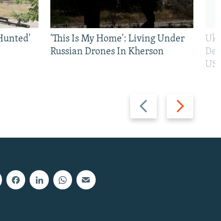
Hunted'
'This Is My Home': Living Under
Ukr
Russian Drones In Kherson
Def
US 
Previous
Next
slide
slide