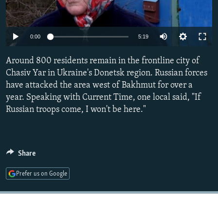
NEWSLETTERS
SERBIA
RFE/RL INVESTIGATES
PODCASTS
SCHEMES
WIDER EUROPE BY RIKARD JOZWIAK
Auto
0:00
5:19
SHARE TIPS SECURELY
SYSTEMA
THE RUNDOWN
MAJLIS
240p
Around 800 residents remain in the frontline city of
BYPASS BLOCKING
360p
Chasiv Yar in Ukraine's Donetsk region. Russian forces
ABOUT RFE/RL
have attacked the area west of Bakhmut for over a
480p
Auto
240p
360p
480p
CONTACT US
year. Speaking with Current Time, one local said, "If
720p
Russian troops come, I won't be here."
720p
1080p
1080p
Subscribe
FOLLOW US
Share
Prefer us on Google
All RFE/RL sites