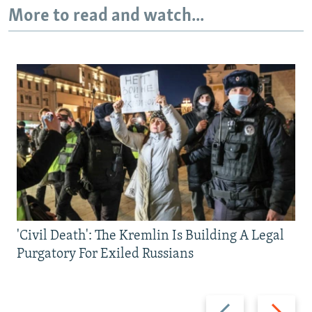
More to read and watch...
'Civil Death': The Kremlin Is Building A Legal
Purgatory For Exiled Russians
Previous
Next