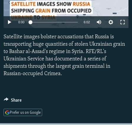
NEWSLETTERS
SERBIA
RFE/RL INVESTIGATES
PODCASTS
SCHEMES
WIDER EUROPE BY RIKARD JOZWIAK
Auto
0:00
6:02
SHARE TIPS SECURELY
SYSTEMA
THE RUNDOWN
MAJLIS
240p
Satellite images bolster accusations that Russia is
BYPASS BLOCKING
360p
transporting huge quantities of stolen Ukrainian grain
ABOUT RFE/RL
to Bashar al-Assad's regime in Syria. RFE/RL's
480p
Auto
240p
360p
480p
CONTACT US
Ukrainian Service has documented a series of
720p
shipments through the largest grain terminal in
720p
1080p
1080p
Russian-occupied Crimea.
Subscribe
FOLLOW US
Share
Prefer us on Google
All RFE/RL sites