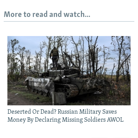
More to read and watch...
Deserted Or Dead? Russian Military Saves
Money By Declaring Missing Soldiers AWOL