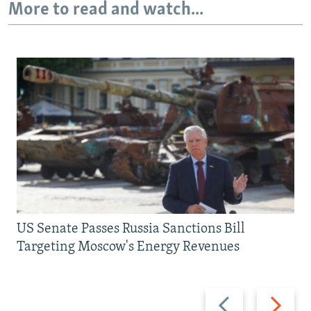
More to read and watch...
US Senate Passes Russia Sanctions Bill
Targeting Moscow's Energy Revenues
Previous
Next