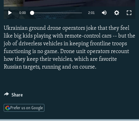
NEWSLETTERS
SERBIA
RFE/RL INVESTIGATES
Auto
0:00
2:01
PODCASTS
SCHEMES
WIDER EUROPE BY RIKARD JOZWIAK
240p
SHARE TIPS SECURELY
Ukrainian ground drone operators joke that they feel
SYSTEMA
THE RUNDOWN
MAJLIS
360p
like big kids playing with remote-control cars -- but the
BYPASS BLOCKING
job of driverless vehicles in keeping frontline troops
480p
Auto
240p
360p
480p
ABOUT RFE/RL
functioning is no game. Drone unit operators recount
720p
how they keep their vehicles, which are favorite
CONTACT US
720p
1080p
1080p
Russian targets, running and on course.
Subscribe
FOLLOW US
Share
Prefer us on Google
All RFE/RL sites