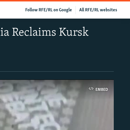
Follow RFE/RL on Google
All RFE/RL websites
ia Reclaims Kursk
EMBED