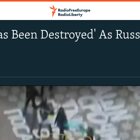
s Been Destroyed' As Russ