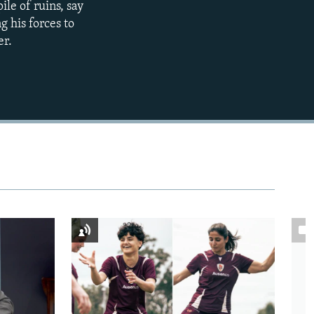
ile of ruins, say
g his forces to
480p
er.
720p
1080p
480p