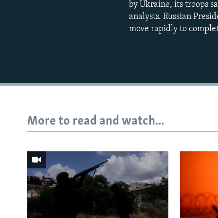
by Ukraine, its troops s
analysts. Russian Presid
move rapidly to complet
More to read and watch...