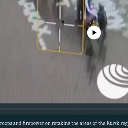
No media source currently avail
roops and firepower on retaking the areas of the Kursk regi