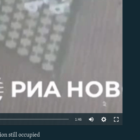
able
Auto
1:46
240p
on still occupied
EMBED
360p