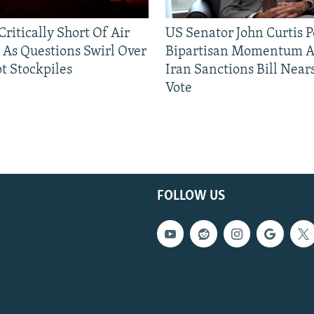
ritically Short Of Air
US Senator John Curtis P
 As Questions Swirl Over
Bipartisan Momentum As
t Stockpiles
Iran Sanctions Bill Near
Vote
FOLLOW US