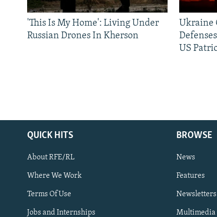
'This Is My Home': Living Under
Ukraine C
Russian Drones In Kherson
Defenses
US Patrio
QUICK HITS
BROWSE
About RFE/RL
News
Where We Work
Features
Subscribe
Terms Of Use
Newsletters
Jobs and Internships
Multimedia
FOLLOW US