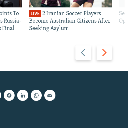
oints To
2 Iranian Soccer Players
Sen
LIVE
 Russia-
Become Australian Citizens After
Opt
s Final
Seeking Asylum
Previous
Next
slide
slide