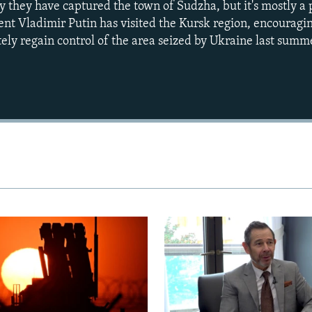
ay they have captured the town of Sudzha, but it's mostly a p
ent Vladimir Putin has visited the Kursk region, encouragin
ely regain control of the area seized by Ukraine last summ
Auto
240p
360p
720p
1080p