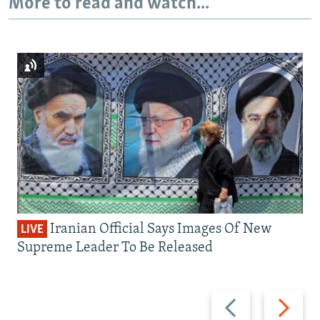
More to read and watch...
Iranian Official Says Images Of New
LIVE
Supreme Leader To Be Released
Previous
Next
slide
slide