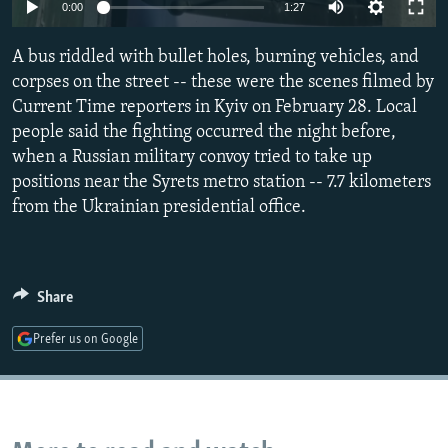
Auto
0:00
1:27
NEWSLETTERS
SERBIA
RFE/RL INVESTIGATES
240p
PODCASTS
SCHEMES
WIDER EUROPE BY RIKARD JOZWIAK
A bus riddled with bullet holes, burning vehicles, and
360p
corpses on the street -- these were the scenes filmed by
SHARE TIPS SECURELY
SYSTEMA
THE RUNDOWN
MAJLIS
Current Time reporters in Kyiv on February 28. Local
480p
Auto
240p
360p
480p
BYPASS BLOCKING
people said the fighting occurred the night before,
720p
when a Russian military convoy tried to take up
ABOUT RFE/RL
720p
1080p
1080p
positions near the Syrets metro station -- 7.7 kilometers
CONTACT US
from the Ukrainian presidential office.
Subscribe
Share
FOLLOW US
Prefer us on Google
All RFE/RL sites