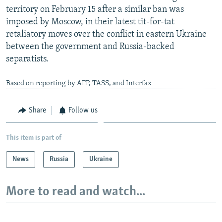
territory on February 15 after a similar ban was
imposed by Moscow, in their latest tit-for-tat
retaliatory moves over the conflict in eastern Ukraine
between the government and Russia-backed
separatists.
Based on reporting by AFP, TASS, and Interfax
Share
Follow us
This item is part of
News
Russia
Ukraine
More to read and watch...