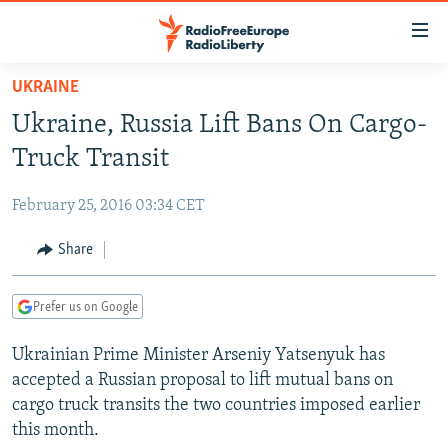
Accessibility
links
Skip
UKRAINE
to
TO READERS IN RUSSIA
Ukraine, Russia Lift Bans On Cargo-
main
RUSSIA PROGRAMMING
content
Truck Transit
IRAN
Skip
RADIO SVOBODA
to
February 25, 2016 03:34 CET
CENTRAL ASIA
CURRENT TIME
main
SOUTH ASIA
Share
RADIO AZATLIQ
KAZAKHSTAN
Navigation
Skip
CAUCASUS
MARSHO RADIO
KYRGYZSTAN
AFGHANISTAN
to
Prefer us on Google
CENTRAL/SE EUROPE
TAJIKISTAN
PAKISTAN
ARMENIA
Search
Ukrainian Prime Minister Arseniy Yatsenyuk has
EAST EUROPE
TURKMENISTAN
AZERBAIJAN
BOSNIA
accepted a Russian proposal to lift mutual bans on
VISUALS
UZBEKISTAN
GEORGIA
KOSOVO
BELARUS
cargo truck transits the two countries imposed earlier
this month.
INVESTIGATIONS
MOLDOVA
UKRAINE