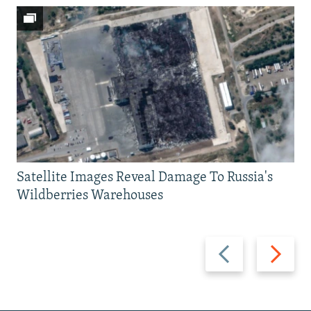
Satellite Images Reveal Damage To Russia's
Wildberries Warehouses
Previous
Next
slide
slide