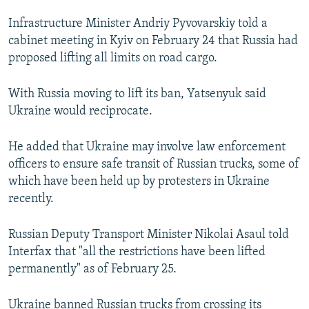
NEWSLETTERS
SERBIA
RFE/RL INVESTIGATES
Infrastructure Minister Andriy Pyvovarskiy told a
PODCASTS
SCHEMES
WIDER EUROPE BY RIKARD JOZWIAK
cabinet meeting in Kyiv on February 24 that Russia had
proposed lifting all limits on road cargo.
SHARE TIPS SECURELY
SYSTEMA
THE RUNDOWN
MAJLIS
BYPASS BLOCKING
With Russia moving to lift its ban, Yatsenyuk said
Ukraine would reciprocate.
ABOUT RFE/RL
CONTACT US
He added that Ukraine may involve law enforcement
officers to ensure safe transit of Russian trucks, some of
Subscribe
which have been held up by protesters in Ukraine
recently.
FOLLOW US
Russian Deputy Transport Minister Nikolai Asaul told
Interfax that "all the restrictions have been lifted
permanently" as of February 25.
All RFE/RL sites
Ukraine banned Russian trucks from crossing its