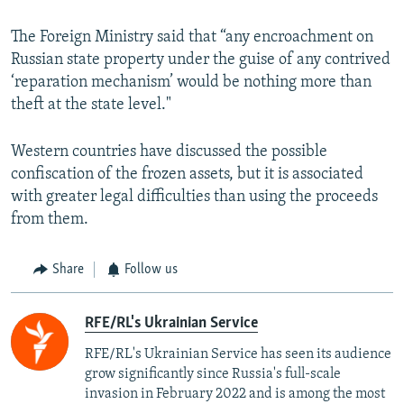
The Foreign Ministry said that “any encroachment on
Russian state property under the guise of any contrived
‘reparation mechanism’ would be nothing more than
theft at the state level."
Western countries have discussed the possible
confiscation of the frozen assets, but it is associated
with greater legal difficulties than using the proceeds
from them.
Share
Follow us
RFE/RL's Ukrainian Service
RFE/RL's Ukrainian Service has seen its audience
grow significantly since Russia's full-scale
invasion in February 2022 and is among the most