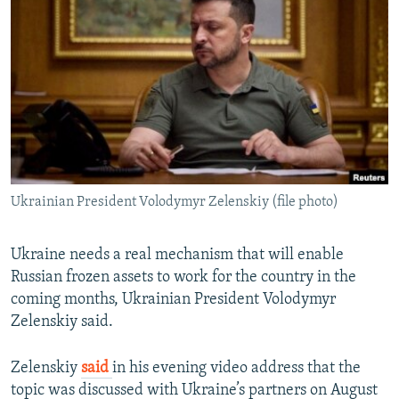
NEWSLETTERS
SERBIA
RFE/RL INVESTIGATES
PODCASTS
SCHEMES
WIDER EUROPE BY RIKARD JOZWIAK
SHARE TIPS SECURELY
SYSTEMA
THE RUNDOWN
MAJLIS
BYPASS BLOCKING
ABOUT RFE/RL
CONTACT US
Ukrainian President Volodymyr Zelenskiy (file photo)
Subscribe
Ukraine needs a real mechanism that will enable
FOLLOW US
Russian frozen assets to work for the country in the
coming months, Ukrainian President Volodymyr
Zelenskiy said.
Zelenskiy
said
in his evening video address that the
topic was discussed with Ukraine’s partners on August
All RFE/RL sites