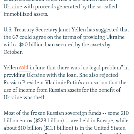
Ukraine with proceeds generated by the so-called
immobilized assets.
U.S. Treasury Secretary Janet Yellen has suggested that
the G7 could agree on the terms of providing Ukraine
with a $50 billion loan secured by the assets by
October.
Yellen
said
in June that there was "no legal problem" in
providing Ukraine with the loan. She also rejected
Russian President Vladimir Putin's accusation that the
use of income from Russian assets for the benefit of
Ukraine was theft.
Most of the frozen Russian sovereign funds -- some 210
billion euros ($228 billion) -- are held in Europe, while
about $10 billion ($11.1 billion) is in the United States,