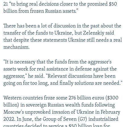
21 “to bring real decisions closer to the promised $50
billion from frozen Russian assets.”
There has been a lot of discussion in the past about the
transfer of the funds to Ukraine, but Zelenskiy said
that despite these statements Ukraine still needs a real
mechanism.
"It is necessary that the funds from the aggressor's
assets work for real assistance in defense against the
aggressor," he said. "Relevant discussions have been
going on for too long, and finally solutions are needed."
Western countries froze some 276 billion euros ($300
billion) in sovereign Russian wealth funds following
Moscow's unprovoked invasion of Ukraine in February
2022. In June, the Group of Seven (G7) industrialized
countries decided to service a $50 billion loan for