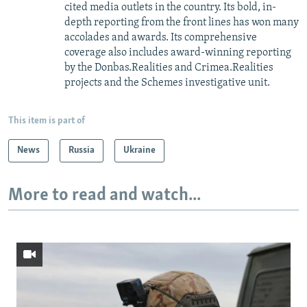
cited media outlets in the country. Its bold, in-
depth reporting from the front lines has won many
accolades and awards. Its comprehensive
coverage also includes award-winning reporting
by the Donbas.Realities and Crimea.Realities
projects and the Schemes investigative unit.
This item is part of
News
Russia
Ukraine
More to read and watch...