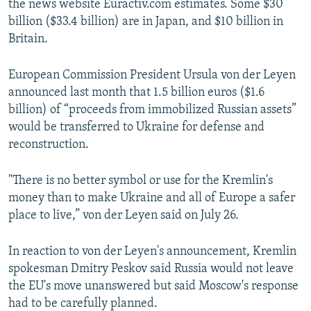
the news website Euractiv.com estimates. Some $30
billion ($33.4 billion) are in Japan, and $10 billion in
Britain.
European Commission President Ursula von der Leyen
announced last month that 1.5 billion euros ($1.6
billion) of “proceeds from immobilized Russian assets”
would be transferred to Ukraine for defense and
reconstruction.
"There is no better symbol or use for the Kremlin's
money than to make Ukraine and all of Europe a safer
place to live,” von der Leyen said on July 26.
In reaction to von der Leyen's announcement, Kremlin
spokesman Dmitry Peskov said Russia would not leave
the EU's move unanswered but said Moscow's response
had to be carefully planned.