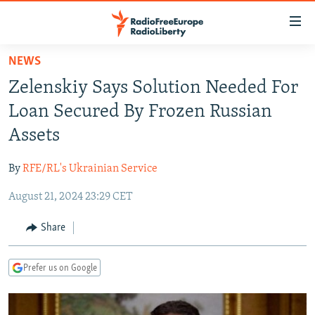
Accessibility
links
Skip
NEWS
to
TO READERS IN RUSSIA
Zelenskiy Says Solution Needed For
main
RUSSIA PROGRAMMING
content
Loan Secured By Frozen Russian
IRAN
Skip
RADIO SVOBODA
Assets
to
CENTRAL ASIA
CURRENT TIME
main
By
RFE/RL's Ukrainian Service
SOUTH ASIA
RADIO AZATLIQ
KAZAKHSTAN
Navigation
Skip
August 21, 2024 23:29 CET
CAUCASUS
MARSHO RADIO
KYRGYZSTAN
AFGHANISTAN
to
CENTRAL/SE EUROPE
TAJIKISTAN
PAKISTAN
ARMENIA
Share
Search
EAST EUROPE
TURKMENISTAN
AZERBAIJAN
BOSNIA
Prefer us on Google
VISUALS
UZBEKISTAN
GEORGIA
KOSOVO
BELARUS
INVESTIGATIONS
MOLDOVA
UKRAINE