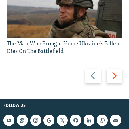
The Man Who Brought Home Ukraine’s Fallen
Dies On The Battlefield
Previous
Next
slide
slide
FOLLOW US