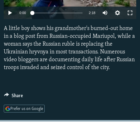
NEWSLETTERS
SERBIA
RFE/RL INVESTIGATES
Auto
0:00
2:18
PODCASTS
SCHEMES
WIDER EUROPE BY RIKARD JOZWIAK
240p
SHARE TIPS SECURELY
A little boy shows his grandmother's burned-out home
SYSTEMA
THE RUNDOWN
MAJLIS
360p
in a blog post from Russian-occupied Mariupol, while a
BYPASS BLOCKING
woman says the Russian ruble is replacing the
480p
Auto
240p
360p
480p
ABOUT RFE/RL
Ukrainian hryvnya in most transactions. Numerous
720p
video bloggers are documenting daily life after Russian
CONTACT US
720p
1080p
1080p
troops invaded and seized control of the city.
Subscribe
FOLLOW US
Share
Prefer us on Google
All RFE/RL sites