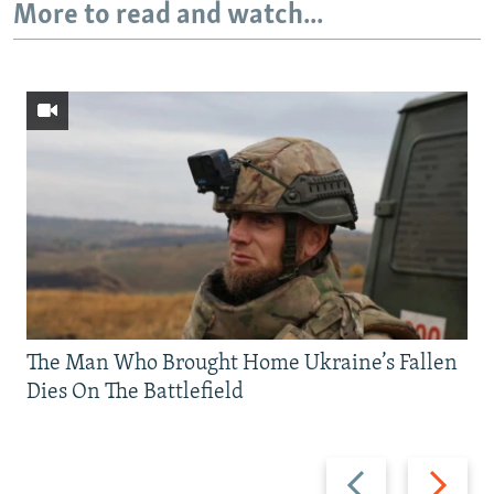
More to read and watch...
The Man Who Brought Home Ukraine’s Fallen
Dies On The Battlefield
Previous
Next