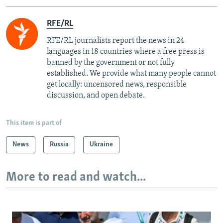
RFE/RL
RFE/RL journalists report the news in 24
languages in 18 countries where a free press is
banned by the government or not fully
established. We provide what many people cannot
get locally: uncensored news, responsible
discussion, and open debate.
This item is part of
News
Russia
Ukraine
More to read and watch...