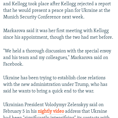
and Kellogg took place after Kellogg rejected a report
that he would present a peace plan for Ukraine at the
Munich Security Conference next week.
Markarova said it was her first meeting with Kellogg
since his appointment, though the two had met before.
"We held a thorough discussion with the special envoy
and his team and my colleagues," Markarova said on
Facebook.
Ukraine has been trying to establish close relations
with the new administration under Trump, who has
said he wants to bring a quick end to the war.
Ukrainian President Volodymyr Zelenskyy said on
February 5 in his
nightly video
address that Ukraine