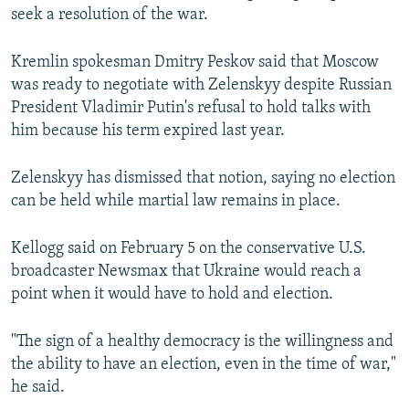
seek a resolution of the war.
Kremlin spokesman Dmitry Peskov said that Moscow
was ready to negotiate with Zelenskyy despite Russian
President Vladimir Putin's refusal to hold talks with
him because his term expired last year.
Zelenskyy has dismissed that notion, saying no election
can be held while martial law remains in place.
Kellogg said on February 5 on the conservative U.S.
broadcaster Newsmax that Ukraine would reach a
point when it would have to hold and election.
"The sign of a healthy democracy is the willingness and
the ability to have an election, even in the time of war,"
he said.