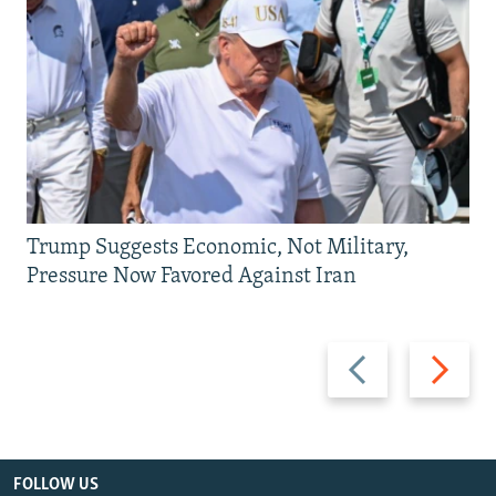
Trump Suggests Economic, Not Military,
Pressure Now Favored Against Iran
Previous
Next
slide
slide
FOLLOW US