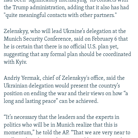
had been "significantly intensifying" its contacts with
the Trump administration, adding that it also has had
"quite meaningful contacts with other partners."
Zelenskyy, who will lead Ukraine’s delegation at the
Munich Security Conference, said on February 6 that
he is certain that there is no official U.S. plan yet,
suggesting that any formal plan should be coordinated
with Kyiv.
Andriy Yermak, chief of Zelenskyy's office, said the
Ukrainian delegation would present the country’s
position on ending the war and their views on how “a
long and lasting peace” can be achieved.
“It’s necessary that the leaders and the experts in
politics who will be in Munich realize that this is
momentum,” he told the AP. “That we are very near to