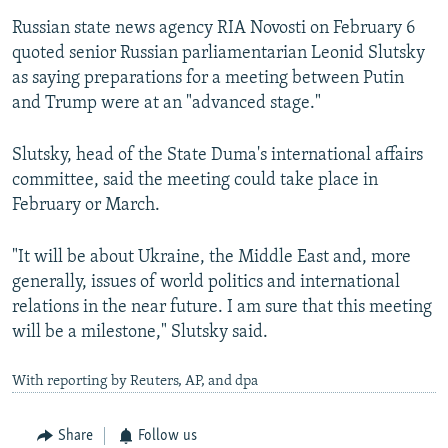
Russian state news agency RIA Novosti on February 6
quoted senior Russian parliamentarian Leonid Slutsky
as saying preparations for a meeting between Putin
and Trump were at an "advanced stage."
Slutsky, head of the State Duma's international affairs
committee, said the meeting could take place in
February or March.
"It will be about Ukraine, the Middle East and, more
generally, issues of world politics and international
relations in the near future. I am sure that this meeting
will be a milestone," Slutsky said.
With reporting by Reuters, AP, and dpa
Share
Follow us