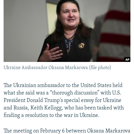
NEWSLETTERS
SERBIA
RFE/RL INVESTIGATES
PODCASTS
SCHEMES
WIDER EUROPE BY RIKARD JOZWIAK
SHARE TIPS SECURELY
SYSTEMA
THE RUNDOWN
MAJLIS
BYPASS BLOCKING
ABOUT RFE/RL
CONTACT US
Ukraine Ambassador Oksana Markarova (file photo)
Subscribe
The Ukrainian ambassador to the United States held
FOLLOW US
what she said was a “thorough discussion” with U.S.
President Donald Trump's special envoy for Ukraine
and Russia, Keith Kellogg, who has been tasked with
finding a resolution to the war in Ukraine.
The meeting on February 6 between Oksana Markarova
All RFE/RL sites