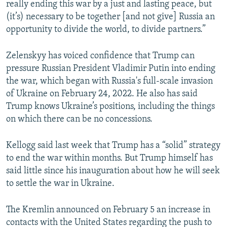
really ending this war by a just and lasting peace, but
(it’s) necessary to be together [and not give] Russia an
opportunity to divide the world, to divide partners.”
Zelenskyy has voiced confidence that Trump can
pressure Russian President Vladimir Putin into ending
the war, which began with Russia's full-scale invasion
of Ukraine on February 24, 2022. He also has said
Trump knows Ukraine’s positions, including the things
on which there can be no concessions.
Kellogg said last week that Trump has a “solid” strategy
to end the war within months. But Trump himself has
said little since his inauguration about how he will seek
to settle the war in Ukraine.
The Kremlin announced on February 5 an increase in
contacts with the United States regarding the push to