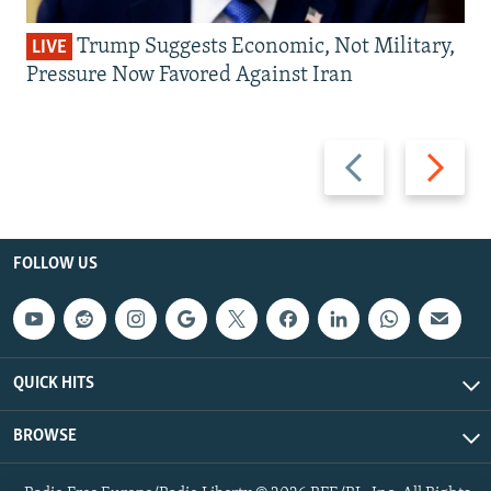
Trump Suggests Economic, Not Military,
LIVE
Pressure Now Favored Against Iran
Previous
Next
slide
slide
FOLLOW US
QUICK HITS
BROWSE