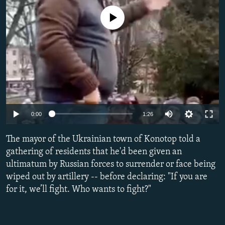
NEWSLETTERS
SERBIA
RFE/RL INVESTIGATES
No media source currently available
PODCASTS
SCHEMES
WIDER EUROPE BY RIKARD JOZWIAK
SHARE TIPS SECURELY
SYSTEMA
THE RUNDOWN
MAJLIS
BYPASS BLOCKING
ABOUT RFE/RL
CONTACT US
Auto
0:00
1:26
Subscribe
240p
The mayor of the Ukrainian town of Konotop told a
360p
gathering of residents that he'd been given an
FOLLOW US
ultimatum by Russian forces to surrender or face being
480p
wiped out by artillery -- before declaring: "If you are
720p
for it, we’ll fight. Who wants to fight?"
1080p
Auto
240p
360p
480p
All RFE/RL sites