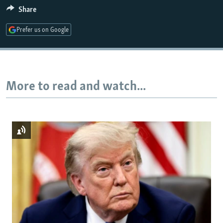
Share
720p
1080p
Prefer us on Google
More to read and watch...