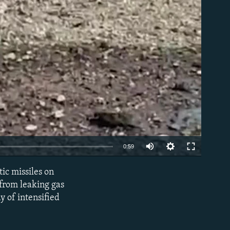
Auto
0:59
240p
ic missiles on
EMBED
360p
 from leaking gas
ay of intensified
480p
720p