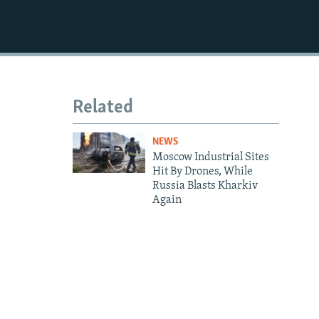
1080p
Related
NEWS
Moscow Industrial Sites
Hit By Drones, While
Russia Blasts Kharkiv
Again