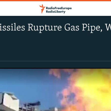
ssiles Rupture Gas Pipe,