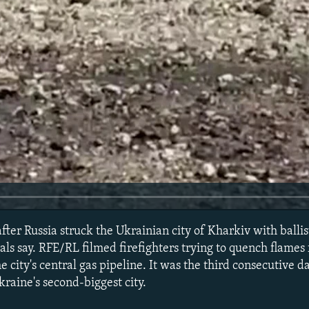
er Russia struck the Ukrainian city of Kharkiv with ballist
ials say. RFE/RL filmed firefighters trying to quench flames
he city's central gas pipeline. It was the third consecutive d
kraine's second-biggest city.