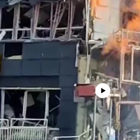
No media source currently avail