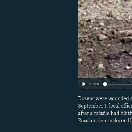
0:00
Dozens were wounded aft
September 1, local offic
after a missile had hit t
Russian air attacks on U