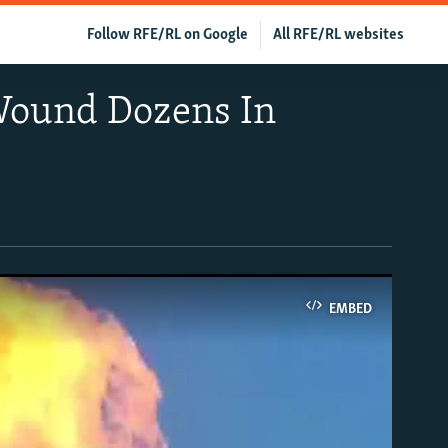
Follow RFE/RL on Google
All RFE/RL websites
 Wound Dozens In
EMBED