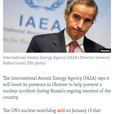
NEWSLETTERS
SERBIA
RFE/RL INVESTIGATES
PODCASTS
SCHEMES
WIDER EUROPE BY RIKARD JOZWIAK
SHARE TIPS SECURELY
SYSTEMA
THE RUNDOWN
MAJLIS
BYPASS BLOCKING
ABOUT RFE/RL
CONTACT US
International Atomic Energy Agency (IAEA) Director-General
Rafael Grossi (file photo)
Subscribe
FOLLOW US
The International Atomic Energy Agency (IAEA) says it
will boost its presence in Ukraine to help prevent a
nuclear accident during Russia’s ongoing invasion of the
country.
The UN’s nuclear watchdog
said
on January 13 that
All RFE/RL sites