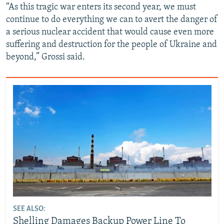
“As this tragic war enters its second year, we must
continue to do everything we can to avert the danger of
a serious nuclear accident that would cause even more
suffering and destruction for the people of Ukraine and
beyond,” Grossi said.
SEE ALSO:
Shelling Damages Backup Power Line To