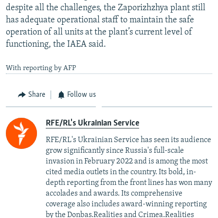
despite all the challenges, the Zaporizhzhya plant still
has adequate operational staff to maintain the safe
operation of all units at the plant’s current level of
functioning, the IAEA said.
With reporting by AFP
Share
Follow us
RFE/RL's Ukrainian Service
RFE/RL's Ukrainian Service has seen its audience
grow significantly since Russia's full-scale
invasion in February 2022 and is among the most
cited media outlets in the country. Its bold, in-
depth reporting from the front lines has won many
accolades and awards. Its comprehensive
coverage also includes award-winning reporting
by the Donbas.Realities and Crimea.Realities