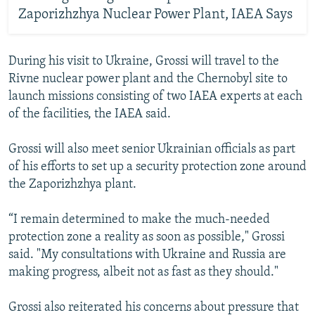
Zaporizhzhya Nuclear Power Plant, IAEA Says
During his visit to Ukraine, Grossi will travel to the
Rivne nuclear power plant and the Chernobyl site to
launch missions consisting of two IAEA experts at each
of the facilities, the IAEA said.
Grossi will also meet senior Ukrainian officials as part
of his efforts to set up a security protection zone around
the Zaporizhzhya plant.
“I remain determined to make the much-needed
protection zone a reality as soon as possible," Grossi
said. "My consultations with Ukraine and Russia are
making progress, albeit not as fast as they should."
Grossi also reiterated his concerns about pressure that