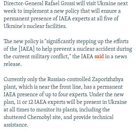
Director-General Rafael Grossi will visit Ukraine next
week to implement a new policy that will ensure a
permanent presence of IAEA experts at all five of
Ukraine's nuclear facilities.
The new policy is "significantly stepping up the efforts
of the [IAEA] to help prevent a nuclear accident during
the current military conflict," the IAEA
said
in a news
release.
Currently only the Russian-controlled Zaporizhzhya
plant, which is near the front line, has a permanent
IAEA presence of up to four experts. Under the new
plan, 11 or 12 IAEA experts will be present in Ukraine
at all times to monitor its plants, including the
shuttered Chernobyl site, and provide technical
assistance.