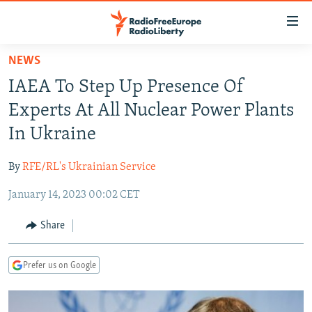
Accessibility
links
Skip
NEWS
to
TO READERS IN RUSSIA
IAEA To Step Up Presence Of
main
RUSSIA PROGRAMMING
content
Experts At All Nuclear Power Plants
IRAN
Skip
RADIO SVOBODA
In Ukraine
to
CENTRAL ASIA
CURRENT TIME
main
By
RFE/RL's Ukrainian Service
SOUTH ASIA
RADIO AZATLIQ
KAZAKHSTAN
Navigation
Skip
January 14, 2023 00:02 CET
CAUCASUS
MARSHO RADIO
KYRGYZSTAN
AFGHANISTAN
to
CENTRAL/SE EUROPE
TAJIKISTAN
PAKISTAN
ARMENIA
Share
Search
EAST EUROPE
TURKMENISTAN
AZERBAIJAN
BOSNIA
Prefer us on Google
VISUALS
UZBEKISTAN
GEORGIA
KOSOVO
BELARUS
INVESTIGATIONS
MOLDOVA
UKRAINE