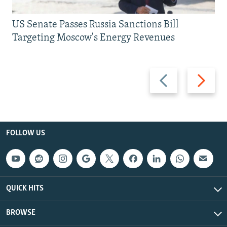
US Senate Passes Russia Sanctions Bill
Targeting Moscow's Energy Revenues
Previous
Next
slide
slide
FOLLOW US
QUICK HITS
BROWSE