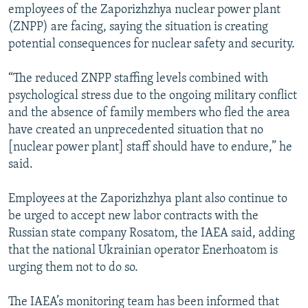
employees of the Zaporizhzhya nuclear power plant
(ZNPP) are facing, saying the situation is creating
potential consequences for nuclear safety and security.
“The reduced ZNPP staffing levels combined with
psychological stress due to the ongoing military conflict
and the absence of family members who fled the area
have created an unprecedented situation that no
[nuclear power plant] staff should have to endure,” he
said.
Employees at the Zaporizhzhya plant also continue to
be urged to accept new labor contracts with the
Russian state company Rosatom, the IAEA said, adding
that the national Ukrainian operator Enerhoatom is
urging them not to do so.
The IAEA’s monitoring team has been informed that