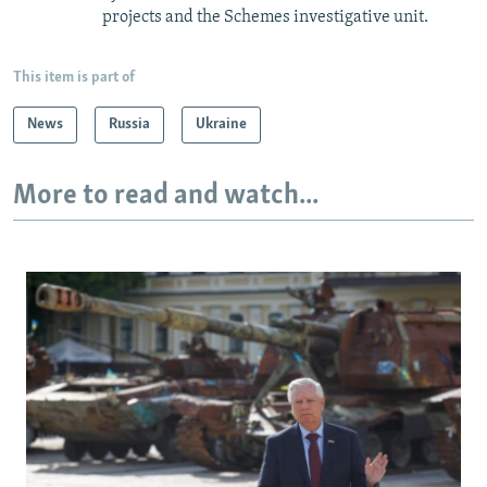
projects and the Schemes investigative unit.
This item is part of
News
Russia
Ukraine
More to read and watch...