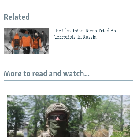
Auto
240p
360p
480p
Related
720p
1080p
The Ukrainian Teens Tried As
'Terrorists' In Russia
More to read and watch...