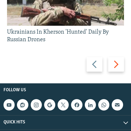
Ukrainians In Kherson 'Hunted' Daily By
Russian Drones
Previous
Next
slide
slide
FOLLOW US
QUICK HITS