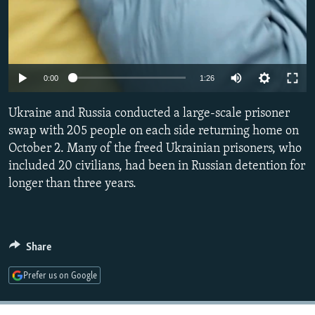
Auto
0:00
1:26
240p
Ukraine and Russia conducted a large-scale prisoner
360p
swap with 205 people on each side returning home on
October 2. Many of the freed Ukrainian prisoners, who
480p
included 20 civilians, had been in Russian detention for
720p
longer than three years.
1080p
Share
Prefer us on Google