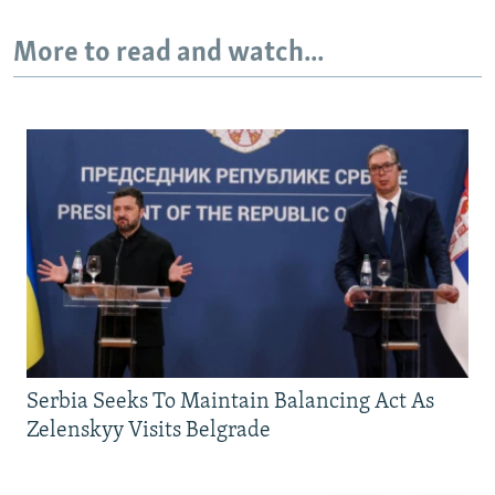
More to read and watch...
Serbia Seeks To Maintain Balancing Act As
Zelenskyy Visits Belgrade