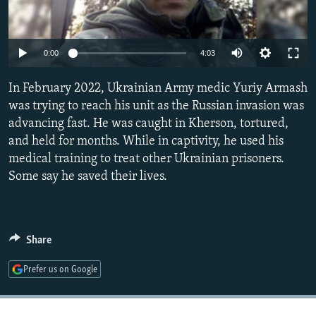
NEWSLETTERS
SERBIA
RFE/RL INVESTIGATES
PODCASTS
SCHEMES
WIDER EUROPE BY RIKARD JOZWIAK
Auto
0:00
4:03
SHARE TIPS SECURELY
SYSTEMA
THE RUNDOWN
MAJLIS
240p
In February 2022, Ukrainian Army medic Yuriy Armash
BYPASS BLOCKING
360p
was trying to reach his unit as the Russian invasion was
ABOUT RFE/RL
advancing fast. He was caught in Kherson, tortured,
480p
Auto
240p
360p
480p
CONTACT US
and held for months. While in captivity, he used his
720p
medical training to treat other Ukrainian prisoners.
720p
1080p
1080p
Some say he saved their lives.
Subscribe
FOLLOW US
Share
Prefer us on Google
All RFE/RL sites