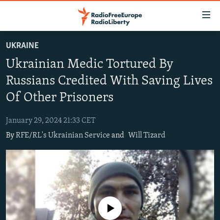
Accessibility
links
Skip
UKRAINE
to
TO READERS IN RUSSIA
Ukrainian Medic Tortured By
main
RUSSIA PROGRAMMING
content
Russians Credited With Saving Lives
IRAN
Skip
RADIO SVOBODA
Of Other Prisoners
to
CENTRAL ASIA
CURRENT TIME
main
January 29, 2024 21:33 CET
SOUTH ASIA
RADIO AZATLIQ
KAZAKHSTAN
Navigation
By
RFE/RL's Ukrainian Service
and
Will Tizard
Skip
CAUCASUS
MARSHO RADIO
KYRGYZSTAN
AFGHANISTAN
to
CENTRAL/SE EUROPE
TAJIKISTAN
PAKISTAN
ARMENIA
Search
EAST EUROPE
TURKMENISTAN
AZERBAIJAN
BOSNIA
VISUALS
UZBEKISTAN
GEORGIA
KOSOVO
BELARUS
No media source currently available
INVESTIGATIONS
MOLDOVA
UKRAINE